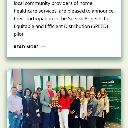
local community providers of home
healthcare services, are pleased to announce
their participation in the Special Projects for
Equitable and Efficient Distribution (SPEED)
pilot.
UPSTATE
READ MORE
HOMECARE
&
NASCENTIA
HEALTH
JOIN
FORCES
TO
FIGHT
COVID-
19
AT
SYRACUSE’S
LORETTO