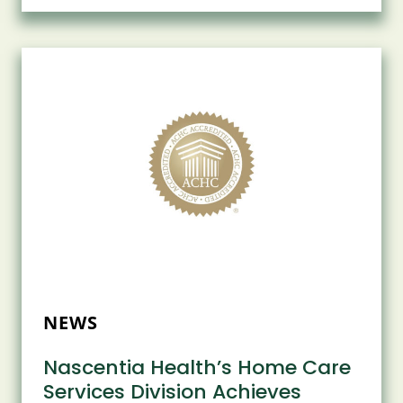
ASSOCIATION
RECOGNIZES
NASCENTIA
HEALTH
FOR
WORKPLACE
HEALTH
ACHIEVEMENT
NEWS
Nascentia Health’s Home Care
Services Division Achieves