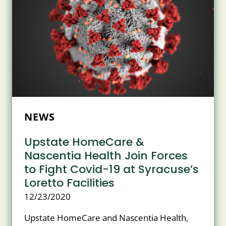
NEWS
Upstate HomeCare &
Nascentia Health Join Forces
to Fight Covid-19 at Syracuse’s
Loretto Facilities
12/23/2020
Upstate HomeCare and Nascentia Health,