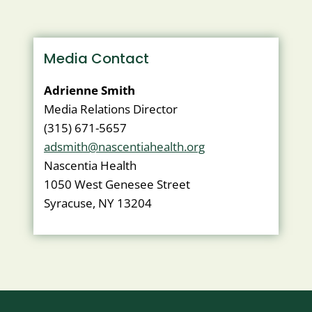
WITH
ACHC
Media Contact
Adrienne Smith
Media Relations Director
(315) 671-5657
adsmith@nascentiahealth.org
Nascentia Health
1050 West Genesee Street
Syracuse, NY 13204