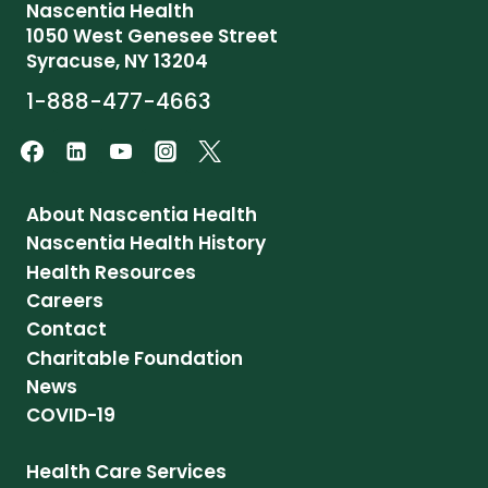
Nascentia Health
1050 West Genesee Street
Syracuse, NY 13204
1-888-477-4663
About Nascentia Health
Nascentia Health History
Health Resources
Careers
Contact
Charitable Foundation
News
COVID-19
Health Care Services