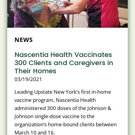
NEWS
Nascentia Health Vaccinates
300 Clients and Caregivers in
Their Homes
03/19/2021
Leading Upstate New York’s first in-home
vaccine program, Nascentia Health
administered 300 doses of the Johnson &
Johnson single-dose vaccine to the
organization’s home-bound clients between
March 10 and 16.