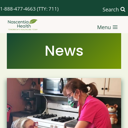
Skip
1-888-477-4663
(TTY: 711)
Search
to
content
Menu
News