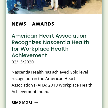
FACILITIES
NEWS
|
AWARDS
American Heart Association
Recognizes Nascentia Health
for Workplace Health
Achievement
02/13/2020
Nascentia Health has achieved Gold level
recognition in the American Heart
Association’s (AHA) 2019 Workplace Health
Achievement Index.
AMERICAN
READ MORE
HEART