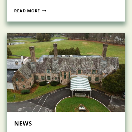
NASCENTIA
READ MORE
HEALTH
VACCINATES
300
CLIENTS
AND
CAREGIVERS
IN
THEIR
HOMES
NEWS