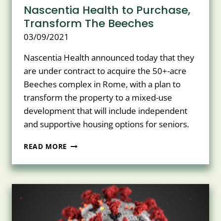
Nascentia Health to Purchase,
Transform The Beeches
03/09/2021
Nascentia Health announced today that they
are under contract to acquire the 50+-acre
Beeches complex in Rome, with a plan to
transform the property to a mixed-use
development that will include independent
and supportive housing options for seniors.
NASCENTIA
READ MORE
HEALTH
TO
PURCHASE,
TRANSFORM
THE
BEECHES