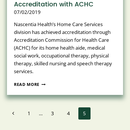
Accreditation with ACHC
07/02/2019
Nascentia Health’s Home Care Services
division has achieved accreditation through
Accreditation Commission for Health Care
(ACHC) for its home health aide, medical
social work, occupational therapy, physical
therapy, skilled nursing and speech therapy
services.
NASCENTIA
READ MORE
HEALTH’S
HOME
CARE
SERVICES
Page
Previous
1
…
3
4
5
DIVISION
ACHIEVES
navigation
Page
ACCREDITATION