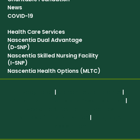
News
COVID-19
Health Care Services
Nascentia Dual Advantage
(D-SNP)
Nascentia Skilled Nursing Facility
(I-SNP)
Nascentia Health Options (MLTC)
Privacy Policy
|
Corporate Compliance
|
Patient Bill of Rights and Responsibilities
|
Medicare & Payment Guidelines
Nondiscrimination Notice
|
Language
Assistance