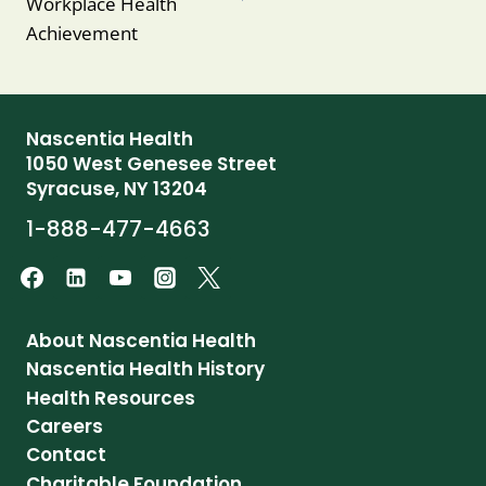
Workplace Health
Achievement
Nascentia Health
1050 West Genesee Street
Syracuse, NY 13204
1-888-477-4663
About Nascentia Health
Nascentia Health History
Health Resources
Careers
Contact
Charitable Foundation