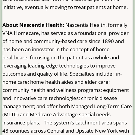
initiative, eventually moving to treat patients at home.
About Nascentia Health:
Nascentia Health, formally
VNA Homecare, has served as a foundational provider
of home and community-based care since 1890 and
has been an innovator in the concept of home
healthcare, focusing on the patient as a whole and
leveraging leading-edge technologies to improve
outcomes and quality of life. Specialties include: in-
home care; home health aides and elder care;
community health and wellness programs; equipment
and innovative care technologies; chronic disease
management; and offer both Managed Long-Term Care
(MLTC) and Medicare Advantage special needs
insurance plans. The system’s catchment area spans
48 counties across Central and Upstate New York with