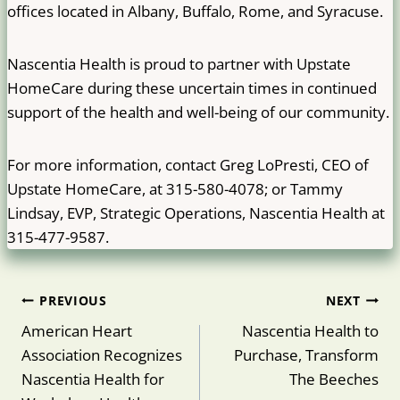
offices located in Albany, Buffalo, Rome, and Syracuse.
Nascentia Health is proud to partner with Upstate
HomeCare during these uncertain times in continued
support of the health and well-being of our community.
For more information, contact Greg LoPresti, CEO of
Upstate HomeCare, at 315-580-4078; or Tammy
Lindsay, EVP, Strategic Operations, Nascentia Health at
315-477-9587.
Post
PREVIOUS
NEXT
navigation
American Heart
Nascentia Health to
Association Recognizes
Purchase, Transform
Nascentia Health for
The Beeches