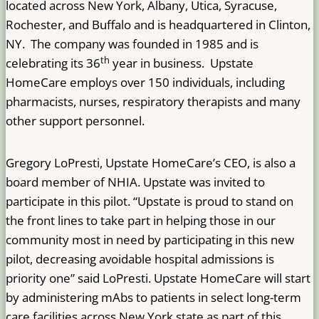
located across New York, Albany, Utica, Syracuse,
Rochester, and Buffalo and is headquartered in Clinton,
NY. The company was founded in 1985 and is
th
celebrating its 36
year in business. Upstate
HomeCare employs over 150 individuals, including
pharmacists, nurses, respiratory therapists and many
other support personnel.
Gregory LoPresti, Upstate HomeCare’s CEO, is also a
board member of NHIA. Upstate was invited to
participate in this pilot. “Upstate is proud to stand on
the front lines to take part in helping those in our
community most in need by participating in this new
pilot, decreasing avoidable hospital admissions is
priority one” said LoPresti. Upstate HomeCare will start
by administering mAbs to patients in select long-term
care facilities across New York state as part of this