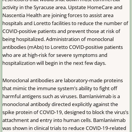
activity in the Syracuse area. Upstate HomeCare and
Nascentia Health are joining forces to assist area
hospitals and Loretto facilities to reduce the number of
COVID-positive patients and prevent those at risk of
being hospitalized. Administration of monoclonal
antibodies (mAbs) to Loretto COVID-positive patients
who are at high-risk for severe symptoms and
hospitalization will begin in the next few days.
Monoclonal antibodies are laboratory-made proteins
that mimic the immune system’s ability to fight off
harmful antigens such as viruses. Bamlanivimab is a
monoclonal antibody directed explicitly against the
spike protein of COVID-19, designed to block the virus’s
attachment and entry into human cells. Bamlanivimab
was shown in clinical trials to reduce COVID-19-related