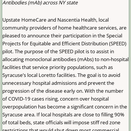
Antibodies (mAb) across NY state
Upstate HomeCare and Nascentia Health, local
community providers of home healthcare services, are
pleased to announce their participation in the Special
Projects for Equitable and Efficient Distribution (SPEED)
pilot. The purpose of the SPEED pilot is to assist in
allocating monoclonal antibodies (mAbs) to non-hospital
facilities that service priority populations, such as
Syracuse’s local Loretto facilities. The goal is to avoid
unnecessary hospital admissions and prevent the
progression of the disease early on. With the number
of COVID-19 cases rising, concern over hospital
overpopulation has become a significant concern in the
Syracuse area. If local hospitals are close to filling 90%
of total beds, state officials will impose stiff red zone
restrictions that would shut down most commercial