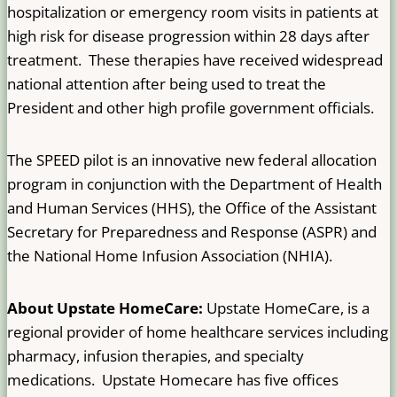
hospitalization or emergency room visits in patients at
high risk for disease progression within 28 days after
treatment. These therapies have received widespread
national attention after being used to treat the
President and other high profile government officials.
The SPEED pilot is an innovative new federal allocation
program in conjunction with the Department of Health
and Human Services (HHS), the Office of the Assistant
Secretary for Preparedness and Response (ASPR) and
the National Home Infusion Association (NHIA).
About Upstate HomeCare:
Upstate HomeCare, is a
regional provider of home healthcare services including
pharmacy, infusion therapies, and specialty
medications. Upstate Homecare has five offices