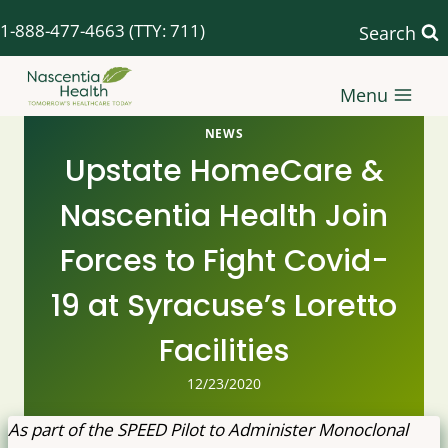
Skip
1-888-477-4663
(TTY: 711)
Search
to
content
Menu
NEWS
Upstate HomeCare &
Nascentia Health Join
Forces to Fight Covid-
19 at Syracuse’s Loretto
Facilities
12/23/2020
As part of the SPEED Pilot to Administer Monoclonal