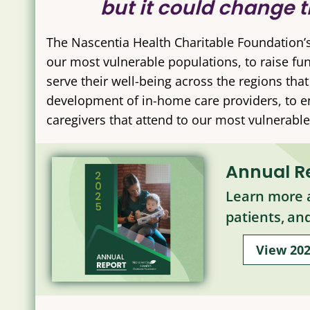
but it could change t
The Nascentia Health Charitable Foundation’
our most vulnerable populations, to raise fu
serve their well-being across the regions tha
development of in-home care providers, to enh
caregivers that attend to our most vulnerable,
Annual R
Learn more a
patients, an
View 20