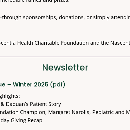
—through sponsorships, donations, or simply attendi
scentia Health Charitable Foundation and the Nasce
Newsletter
sue – Winter 2025
(pdf)
ghlights:
 & Daquan’s Patient Story
ndation Champion, Margaret Narolis, Pediatric and Ma
iday Giving Recap