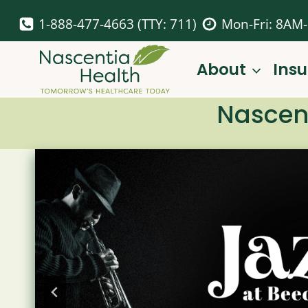
Skip
1-888-477-4663 (TTY: 711)
Mon-Fri: 8AM
to
content
About
Ins
Nascent