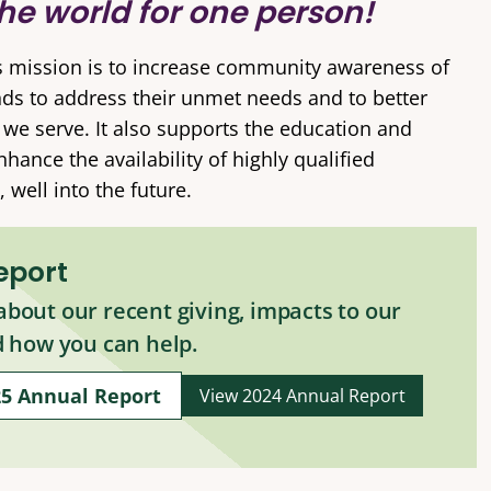
he world for one person!
s mission is to increase community awareness of
nds to address their unmet needs and to better
t we serve. It also supports the education and
ance the availability of highly qualified
 well into the future.
eport
bout our recent giving, impacts to our
d how you can help.
25 Annual Report
View 2024 Annual Report