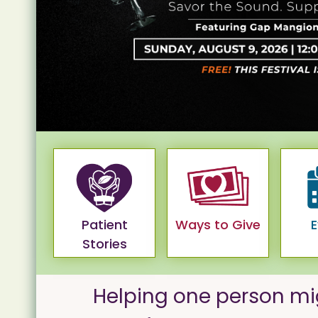
Patient
Ways to Give
E
Stories
Helping one person mi