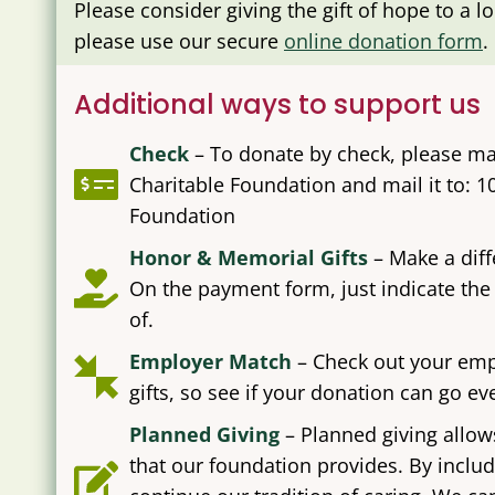
Please consider giving the gift of hope to a l
please use our secure
online donation form
.
Additional ways to support us
Check
–
To donate by check, please ma
Charitable Foundation and mail it to: 1
Foundation
Honor & Memorial Gifts
– Make a dif
On the payment form, just indicate the
of.
Employer Match
– Check out your emp
gifts, so see if your donation can go e
Planned Giving
– Planned giving allow
that our foundation provides. By includ