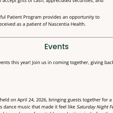
 accept gifts of cash, appreciated securities, and
ful Patient Program provides an opportunity to
eceived as a patient of Nascentia Health.
Events
ents this year! Join us in coming together, giving ba
ld on April 24, 2026, bringing guests together for a 
s dance music that made it feel like
Saturday Night F