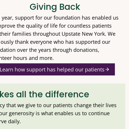
Giving Back
 year, support for our foundation has enabled us
mprove the quality of life for countless patients
their families throughout Upstate New York. We
iously thank everyone who has supported our
dation over the years through donations,
nteer hours and more.
Learn how support has helped our patients
es all the difference
ncy that we give to our patients change their lives
Your generosity is what enables us to continue
ve daily.