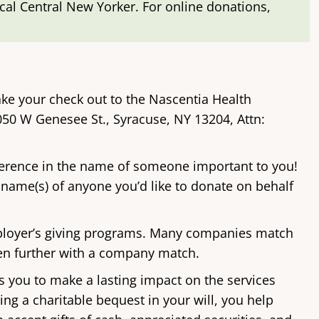
ocal Central New Yorker. For online donations,
ke your check out to the Nascentia Health
050 W Genesee St., Syracuse, NY 13204, Attn:
ference in the name of someone important to you!
 name(s) of anyone you’d like to donate on behalf
loyer’s giving programs. Many companies match
ven further with a company match.
s you to make a lasting impact on the services
ing a charitable bequest in your will, you help