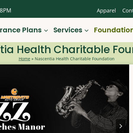
-8PM
Apparel
Con
urance Plans
Services
Foundatio
ia Health Charitable Fo
Home
»
Nascentia Health Charitable Foundation