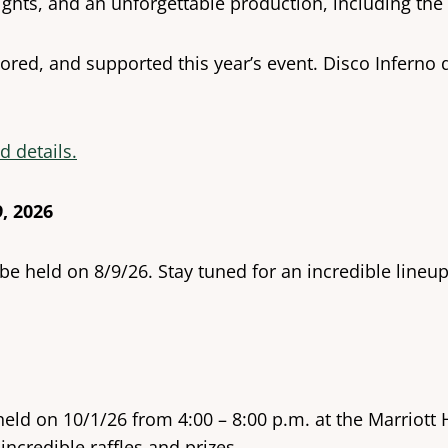
ights, and an unforgettable production, including the 
ed, and supported this year’s event. Disco Inferno d
d details.
, 2026
 be held on 8/9/26. Stay tuned for an incredible lin
held on 10/1/26 from 4:00 – 8:00 p.m. at the Marriott
incredible raffles and prizes.