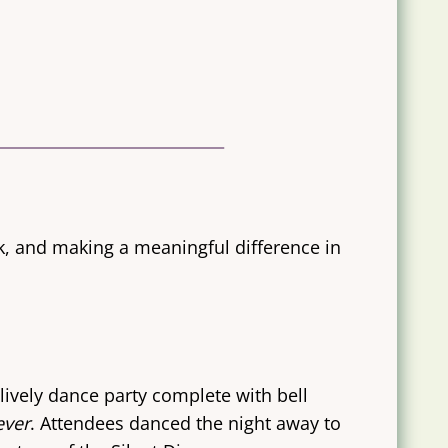
ck, and making a meaningful difference in
lively dance party complete with bell
ever
. Attendees danced the night away to