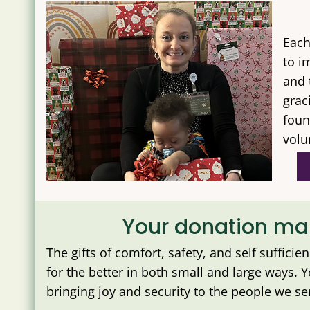
Each
to i
and 
grac
foun
volu
Your donation mak
The gifts of comfort, safety, and self sufficie
for the better in both small and large ways. 
bringing joy and security to the people we ser