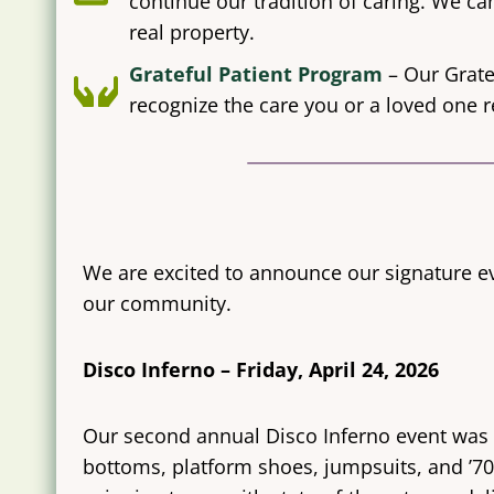
continue our tradition of caring. We can
real property.
Grateful Patient Program
– Our Grate
recognize the care you or a loved one r
We are excited to announce our signature ev
our community.
Disco Inferno – Friday, April 24, 2026
Our second annual Disco Inferno event was he
bottoms, platform shoes, jumpsuits, and ’70