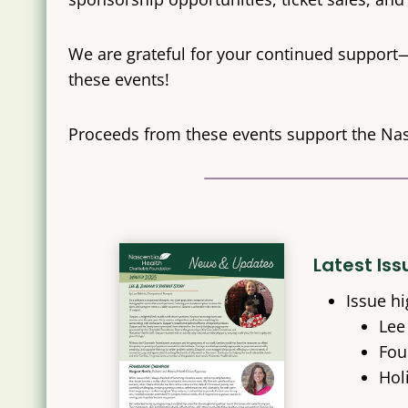
We are grateful for your continued support
these events!
Proceeds from these events support the Na
Latest Is
Issue hi
Lee
Fou
Hol