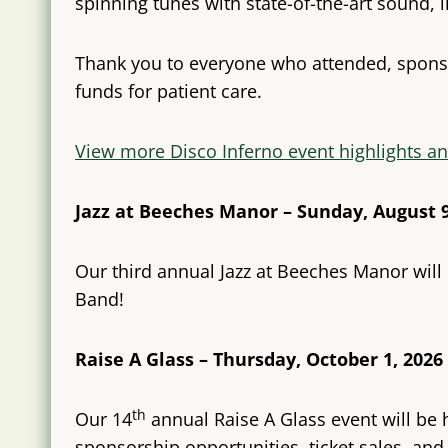
spinning tunes with state-of-the-art sound, l
Thank you to everyone who attended, sponsor
funds for patient care.
View more Disco Inferno event highlights an
Jazz at Beeches Manor – Sunday, August 9
Our third annual Jazz at Beeches Manor will
Band!
Raise A Glass – Thursday, October 1, 2026
th
Our 14
annual Raise A Glass event will be 
sponsorship opportunities, ticket sales, and 