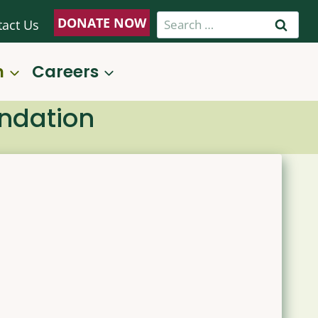
Search
DONATE NOW
tact Us
for:
n
Careers
undation