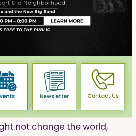
Contact Us
vents
Newsletter
ght not change the world,