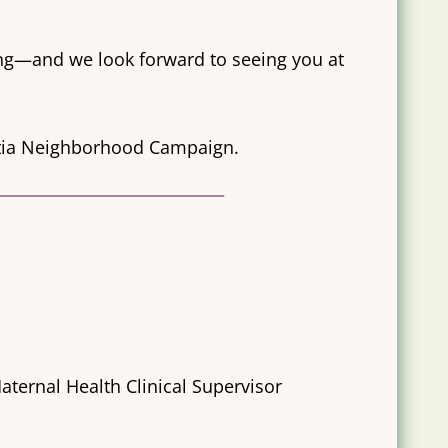
ng—and we look forward to seeing you at
ntia Neighborhood Campaign.
ternal Health Clinical Supervisor