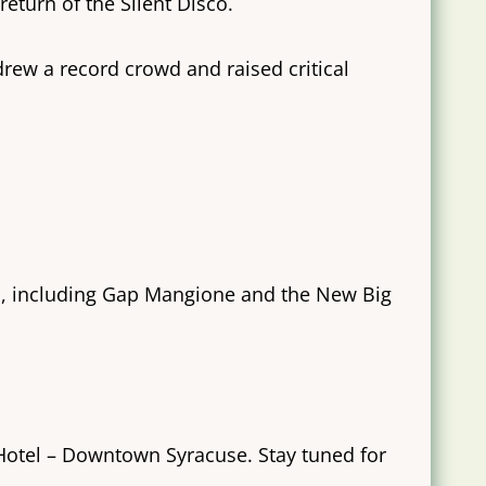
return of the Silent Disco.
rew a record crowd and raised critical
eup, including Gap Mangione and the New Big
 Hotel – Downtown Syracuse. Stay tuned for