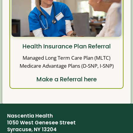
Health Insurance Plan Referral
Managed Long Term Care Plan (MLTC)
Medicare Advantage Plans (D-SNP, I-SNP)
Make a Referral here
Nascentia Health
1050 West Genesee Street
Syracuse, NY 13204