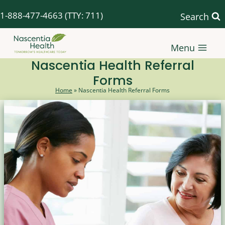
Skip
1-888-477-4663
(TTY: 711)
Search
to
content
Menu
Nascentia Health Referral
Forms
Home
»
Nascentia Health Referral Forms