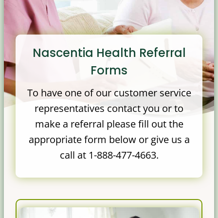
Nascentia Health Referral
Forms
To have one of our customer service
representatives contact you or to
make a referral please fill out the
appropriate form below or give us a
call at 1-888-477-4663.