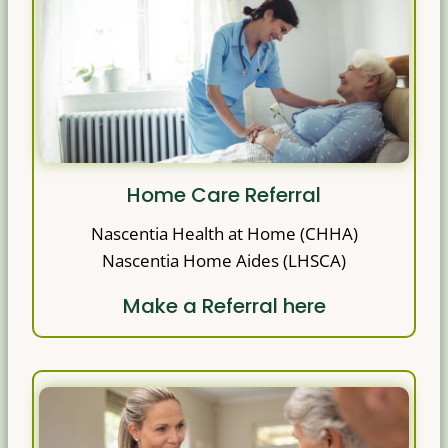
Home Care Referral
Nascentia Health at Home (CHHA)
Nascentia Home Aides (LHSCA)
Make a Referral here