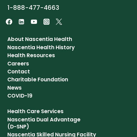
1-888-477-4663
About Nascentia Health
Nascentia Health History
Health Resources
Careers
Contact
Charitable Foundation
News
COVID-19
Health Care Services
Nascentia Dual Advantage
(D-SNP)
Nascentia Skilled Nursing Facility