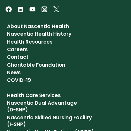
About Nascentia Health
Nascentia Health History
Health Resources
Careers
Contact
Charitable Foundation
News
COVID-19
Health Care Services
Nascentia Dual Advantage
(D-SNP)
Nascentia Skilled Nursing Facility
(I-SNP)