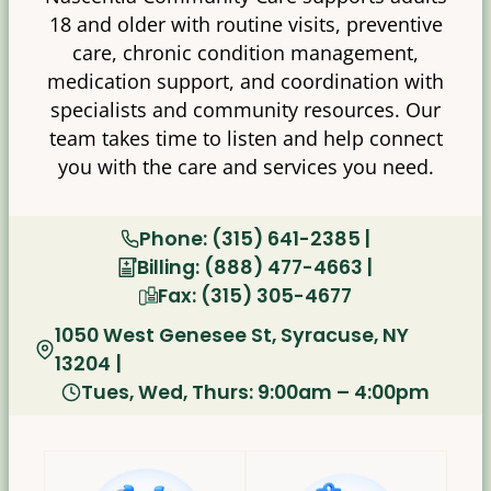
18 and older with routine visits, preventive
care, chronic condition management,
medication support, and coordination with
specialists and community resources. Our
team takes time to listen and help connect
you with the care and services you need.
Phone: (315) 641-2385 |
Billing: (888) 477-4663 |
Fax: (315) 305-4677
1050 West Genesee St, Syracuse, NY
13204
|
Tues, Wed, Thurs: 9:00am – 4:00pm