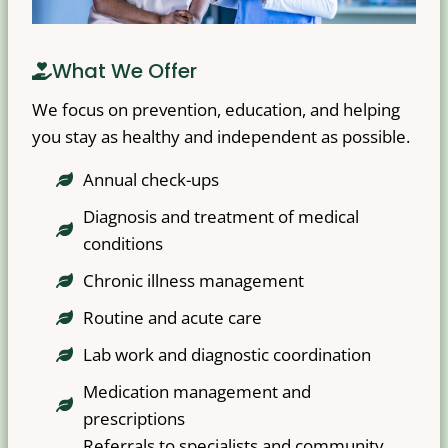
What We Offer
We focus on prevention, education, and helping
you stay as healthy and independent as possible.
Annual check-ups
Diagnosis and treatment of medical
conditions
Chronic illness management
Routine and acute care
Lab work and diagnostic coordination
Medication management and
prescriptions
Referrals to specialists and community