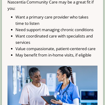
Nascentia Community Care may be a great fit if
you:
Want a primary care provider who takes
time to listen
Need support managing chronic conditions
Want coordinated care with specialists and
services
Value compassionate, patient-centered care
May benefit from in-home visits, if eligible