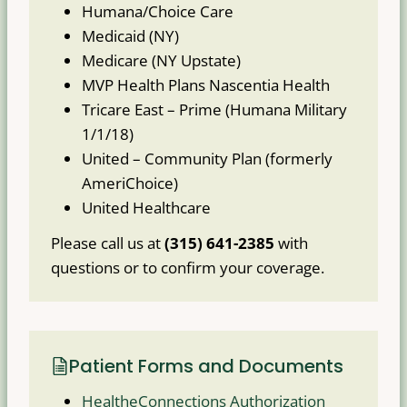
Humana/Choice Care
Medicaid (NY)
Medicare (NY Upstate)
MVP Health Plans Nascentia Health
Tricare East – Prime (Humana Military
1/1/18)
United – Community Plan (formerly
AmeriChoice)
United Healthcare
Please call us at
(315) 641-2385
with
questions or to confirm your coverage.
Patient Forms and Documents
HealtheConnections Authorization