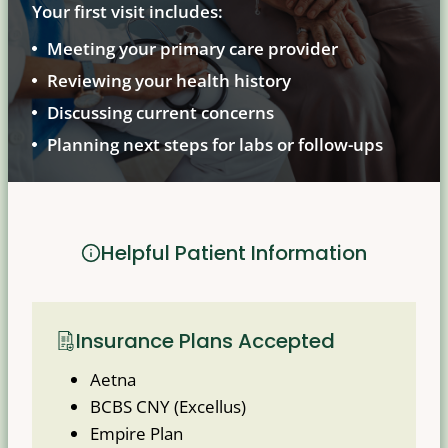
Your first visit includes:
Meeting your primary care provider
Reviewing your health history
Discussing current concerns
Planning next steps for labs or follow-ups
Helpful Patient Information
Insurance Plans Accepted
Aetna
BCBS CNY (Excellus)
Empire Plan