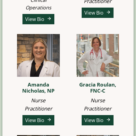
Clinical
Practitioner
Operations
View Bio
View Bio
Amanda
Gracia Roulan,
Nicholas, NP
FNC-C
Nurse
Nurse
Practitioner
Practitioner
View Bio
View Bio