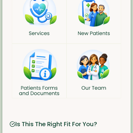
Is This The Right Fit For You?