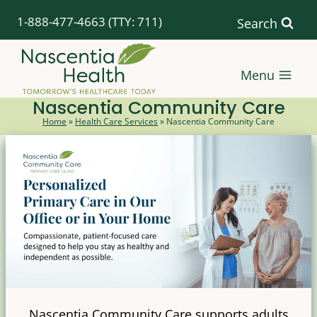
Skip
1-888-477-4663
(TTY: 711)
Search
to
content
Menu
Nascentia Community Care
Home
»
Health Care Services
»
Nascentia Community Care
Nascentia Community Care supports adults