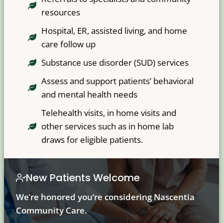
resources
Hospital, ER, assisted living, and home
care follow up
Substance use disorder (SUD) services
Assess and support patients’ behavioral
and mental health needs
Telehealth visits, in home visits and
other services such as in home lab
draws for eligible patients.
New Patients Welcome
We’re honored you’re considering Nascentia
Community Care.