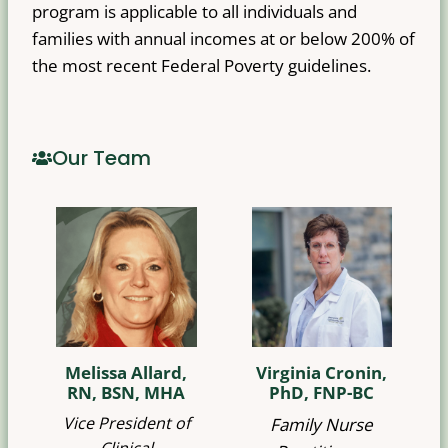
program is applicable to all individuals and
families with annual incomes at or below 200% of
the most recent Federal Poverty guidelines.
Our Team
Melissa Allard,
Virginia Cronin,
RN, BSN, MHA
PhD, FNP-BC
Vice President of
Family Nurse