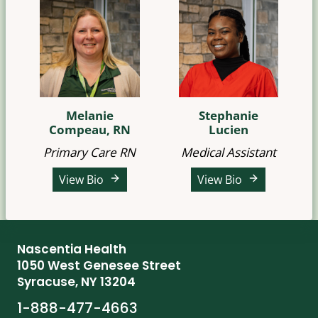
Melanie
Stephanie
Compeau, RN
Lucien
Primary Care RN
Medical Assistant
View Bio
View Bio
Nascentia Health
1050 West Genesee Street
Syracuse, NY 13204
1-888-477-4663