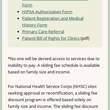
Form
HIPAA Authorization Form
Patient Registration and Medical
History Form
Primary Care Referral
Patient Bill of Rights for Clinics
(pdf)
*No one will be denied access to services due to
inability to pay. A sliding fee schedule is available
based on family size and income.
For National Health Service Corps (NHSC) sites
seeking approval or recertification, a sliding fee
discount program is offered based solely on
family size and income. The sliding fee discount