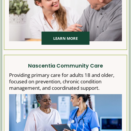
LEARN MORE
Nascentia Community Care
Providing primary care for adults 18 and older,
focused on prevention, chronic condition
management, and coordinated support.