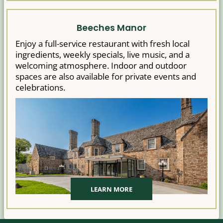
Beeches Manor
Enjoy a full-service restaurant with fresh local
ingredients, weekly specials, live music, and a
welcoming atmosphere. Indoor and outdoor
spaces are also available for private events and
celebrations.
LEARN MORE