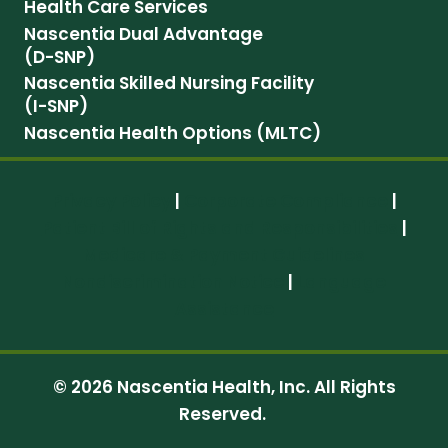
Health Care Services
Nascentia Dual Advantage
(D-SNP)
Nascentia Skilled Nursing Facility
(I-SNP)
Nascentia Health Options (MLTC)
Privacy Policy
|
Corporate Compliance
|
Patient Bill of Rights and Responsibilities
|
Medicare & Payment Guidelines
Nondiscrimination Notice
|
Language
Assistance
© 2026 Nascentia Health, Inc. All Rights
Reserved.