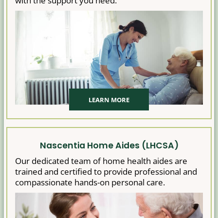
with the support you need.
LEARN MORE
Nascentia Home Aides (LHCSA)
Our dedicated team of home health aides are
trained and certified to provide professional and
compassionate hands-on personal care.