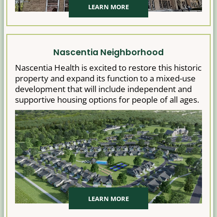
LEARN MORE
Nascentia Neighborhood
Nascentia Health is excited to restore this historic
property and expand its function to a mixed-use
development that will include independent and
supportive housing options for people of all ages.
LEARN MORE