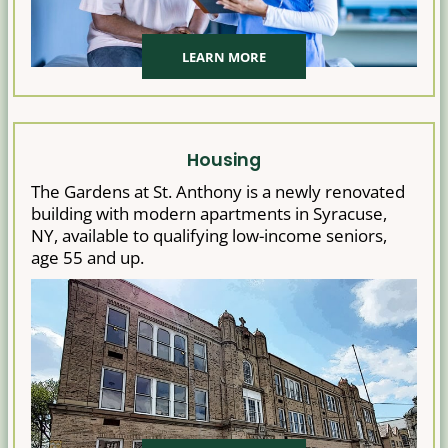
LEARN MORE
Housing
The Gardens at St. Anthony is a newly renovated
building with modern apartments in Syracuse,
NY, available to qualifying low-income seniors,
age 55 and up.