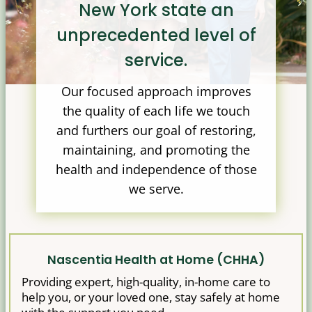
New York state an
unprecedented level of
service.
Our focused approach improves
the quality of each life we touch
and furthers our goal of restoring,
maintaining, and promoting the
health and independence of those
we serve.
Nascentia Health at Home (CHHA)
Providing expert, high-quality, in-home care to
help you, or your loved one, stay safely at home