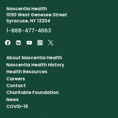
Nascentia Health
1050 West Genesee Street
Syracuse, NY 13204
1-888-477-4663
About Nascentia Health
Nascentia Health History
Health Resources
Careers
Contact
Charitable Foundation
News
COVID-19