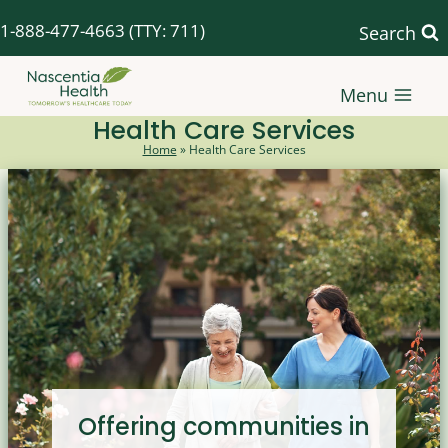
Skip
1-888-477-4663
(TTY: 711)
Search
to
content
Menu
Health Care Services
Home
»
Health Care Services
Offering communities in