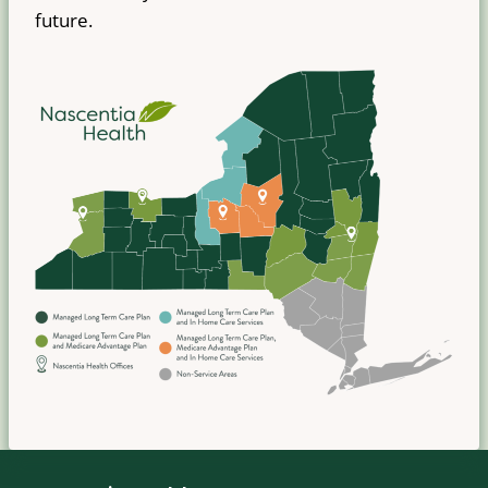
future.