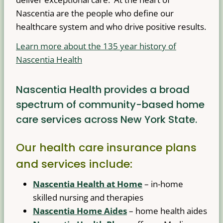
Nascentia are the people who define our
healthcare system and who drive positive results.
Learn more about the 135 year history of
Nascentia Health
Nascentia Health provides a broad
spectrum of community-based home
care services across New York State.
Our health care insurance plans
and services include:
Nascentia Health at Home
– in-home
skilled nursing and therapies
Nascentia Home Aides
– home health aides