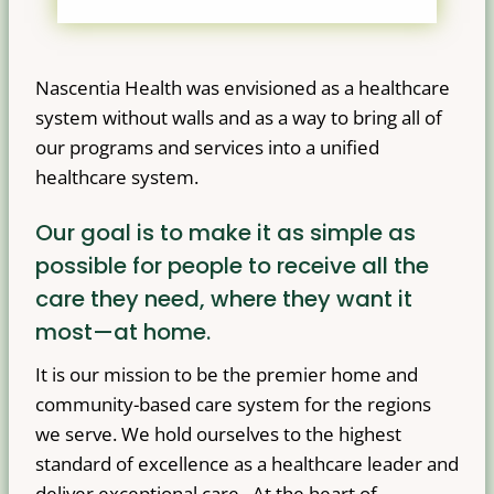
Nascentia Health was envisioned as a healthcare
system without walls and as a way to bring all of
our programs and services into a unified
healthcare system.
Our goal is to make it as simple as
possible for people to receive all the
care they need, where they want it
most—at home.
It is our mission to be the premier home and
community-based care system for the regions
we serve. We hold ourselves to the highest
standard of excellence as a healthcare leader and
deliver exceptional care. At the heart of