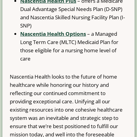
Nascentia Health Plus
– offers a Medicare
Dual Advantage Special Needs Plan (D-SNP)
and Nascentia Skilled Nursing Facility Plan (I-
SNP)
Nascentia Health Options
– a Managed
Long Term Care (MLTC) Medicaid Plan for
those eligible for a nursing home level of
care
Nascentia Health looks to the future of home
healthcare while honoring our history and
reflecting our continued commitment to
providing exceptional care. Unifying all our
existing resources into one cohesive healthcare
system was an inevitable and strategic step to
ensure that we’re best positioned to fulfill our
mission today, and well into the foreseeable