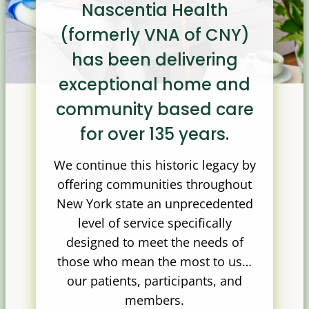
Nascentia Health
(formerly VNA of CNY)
has been delivering
exceptional home and
community based care
for over 135 years.
We continue this historic legacy by
offering communities throughout
New York state an unprecedented
level of service specifically
designed to meet the needs of
those who mean the most to us…
our patients, participants, and
members.