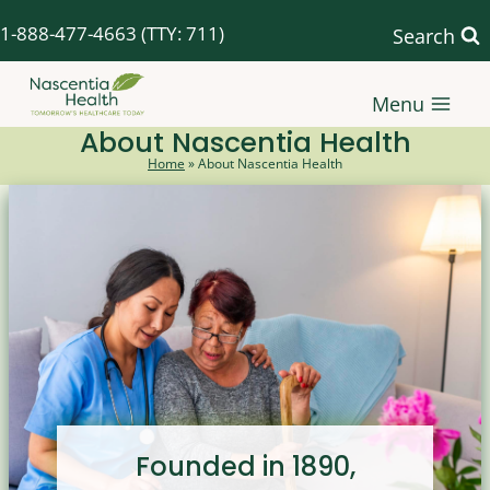
Skip
1-888-477-4663
(TTY: 711)
Search
to
content
Menu
About Nascentia Health
Home
»
About Nascentia Health
Founded in 1890,