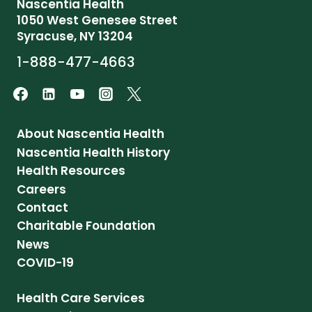
Nascentia Health
1050 West Genesee Street
Syracuse, NY 13204
1-888-477-4663
About Nascentia Health
Nascentia Health History
Health Resources
Careers
Contact
Charitable Foundation
News
COVID-19
Health Care Services