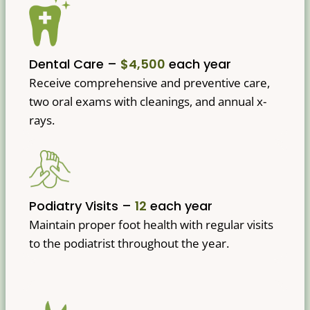
Dental Care –
$4,500
each year
Receive comprehensive and preventive care,
two oral exams with cleanings, and annual x-
rays.
Podiatry Visits –
12
each year
Maintain proper foot health with regular visits
to the podiatrist throughout the year.