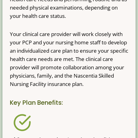
needed physical examinations, depending on
your health care status.
Your clinical care provider will work closely with
your PCP and your nursing home staff to develop
an individualized care plan to ensure your specific
health care needs are met. The clinical care
provider will promote collaboration among your
physicians, family, and the Nascentia Skilled
Nursing Facility insurance plan.
Key Plan Benefits: