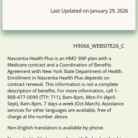
Last Updated on January 29, 2026
H9066_WEBSITE26_C
Nascentia Health Plus is an HMO SNP plan with a
Medicare contract and a Coordination of Benefits
Agreement with New York State Department of Health.
Enrollment in Nascentia Health Plus depends on
contract renewal. This information is not a complete
description of benefits. For more information, call 1-
888-477-0090 (TTY: 711), 8am-8pm, Mon-Fri (April-
Sept), 8am-8pm, 7 days a week (Oct-March). Assistance
services for other languages are available, free of
charge at the number above.
Non-English translation is available by phone.