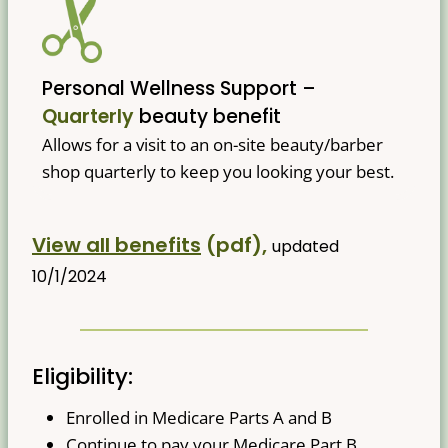
Personal Wellness Support –
Quarterly
beauty benefit
Allows for a visit to an on-site beauty/barber
shop quarterly to keep you looking your best.
View all benefits
(pdf),
updated
10/1/2024
Eligibility:
Enrolled in Medicare Parts A and B
Continue to pay your Medicare Part B