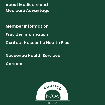
About Medicare and
Medicare Advantage
Member Information
Provider Information
Contact Nascentia Health Plus
Nascentia Health Services
Careers