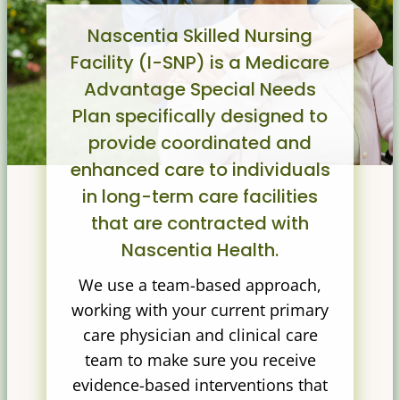
Nascentia Skilled Nursing
Facility (I-SNP) is a Medicare
Advantage Special Needs
Plan specifically designed to
provide coordinated and
enhanced care to individuals
in long-term care facilities
that are contracted with
Nascentia Health.
We use a team-based approach,
working with your current primary
care physician and clinical care
team to make sure you receive
evidence-based interventions that