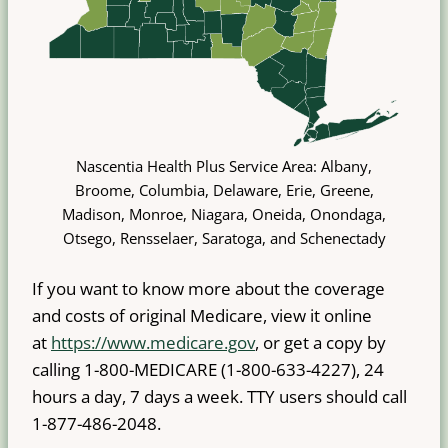
Nascentia Health Plus Service Area: Albany,
Broome, Columbia, Delaware, Erie, Greene,
Madison, Monroe, Niagara, Oneida, Onondaga,
Otsego, Rensselaer, Saratoga, and Schenectady
If you want to know more about the coverage
and costs of original Medicare, view it online
at
https://www.medicare.gov
, or get a copy by
calling 1-800-MEDICARE (1-800-633-4227), 24
hours a day, 7 days a week. TTY users should call
1-877-486-2048.