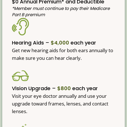
$0 Annual Premium* and Deductible
*Member must continue to pay their Medicare
Part B premium
Hearing Aids –
$4,000
each year
Get new hearing aids for both ears annually to
make sure you can hear clearly.
Vision Upgrade –
$800
each year
Visit your eye doctor annually and use your
upgrade toward frames, lenses, and contact
lenses.