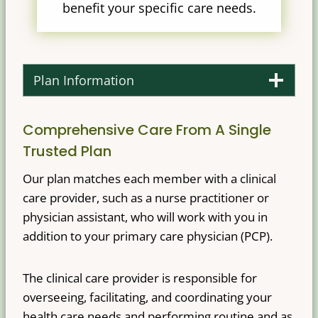
benefit your specific care needs.
Plan Information
Comprehensive Care From A Single
Trusted Plan
Our plan matches each member with a clinical
care provider, such as a nurse practitioner or
physician assistant, who will work with you in
addition to your primary care physician (PCP).
The clinical care provider is responsible for
overseeing, facilitating, and coordinating your
health care needs and performing routine and as