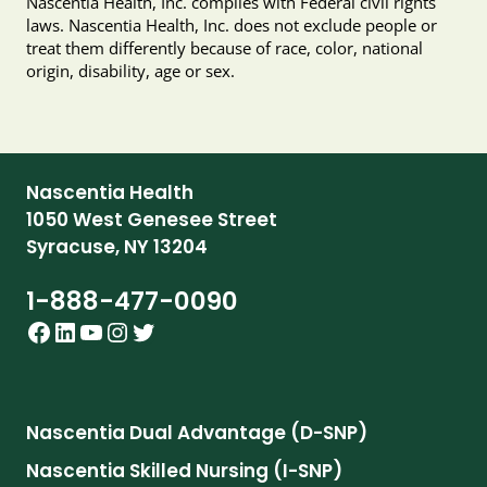
Nascentia Health, Inc. complies with Federal civil rights
laws. Nascentia Health, Inc. does not exclude people or
treat them differently because of race, color, national
origin, disability, age or sex.
Nascentia Health
1050 West Genesee Street
Syracuse, NY 13204
1-888-477-0090
Facebook
LinkedIn
YouTube
Instagram
Twitter
Nascentia Dual Advantage (D-SNP)
Nascentia Skilled Nursing (I-SNP)