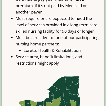
premium, if it’s not paid by Medicaid or
another payer
Must require or are expected to need the
level of services provided in a long-term care
skilled nursing facility for 90 days or longer
Must be a resident of one of our participating
nursing home partners:
Loretto Health & Rehabilitation
Service area, benefit limitations, and
restrictions might apply