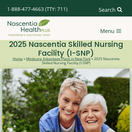
Skip
1-888-477-4663
(TTY: 711)
Search
to
content
Menu
2025 Nascentia Skilled Nursing
Facility (I-SNP)
Home
»
Medicare Advantage Plans in New York
»
2025 Nascentia
Skilled Nursing Facility (I-SNP)