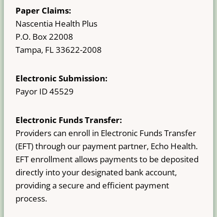
Paper Claims:
Nascentia Health Plus
P.O. Box 22008
Tampa, FL 33622-2008
Electronic Submission:
Payor ID 45529
Electronic Funds Transfer:
Providers can enroll in Electronic Funds Transfer
(EFT) through our payment partner, Echo Health.
EFT enrollment allows payments to be deposited
directly into your designated bank account,
providing a secure and efficient payment
process.