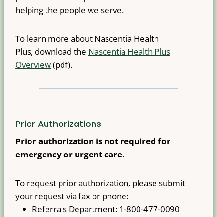
helping the people we serve.
To learn more about Nascentia Health
Plus, download the
Nascentia Health Plus
Overview
(pdf).
Prior Authorizations
Prior authorization is not required for
emergency or urgent care.
To request prior authorization, please submit
your request via fax or phone:
Referrals Department: 1-800-477-0090