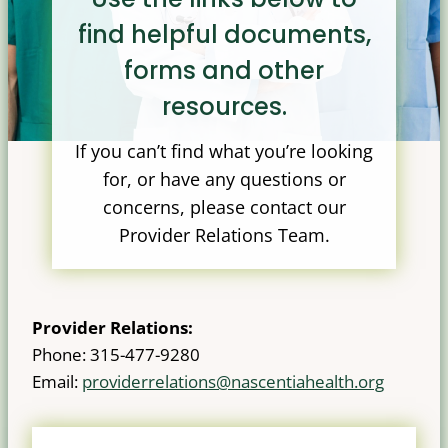
find helpful documents,
forms and other
resources.
If you can’t find what you’re looking
for, or have any questions or
concerns, please contact our
Provider Relations Team.
Provider Relations:
Phone: 315-477-9280
Email:
providerrelations@nascentiahealth.org