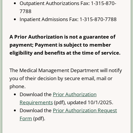
Outpatient Authorizations Fax: 1-315-870-
7788
Inpatient Admissions Fax: 1-315-870-7788
A Prior Authorization is not a guarantee of
payment; Payment is subject to member
eligibility and benefits at the time of service.
The Medical Management Department will notify
you of their decision by secure email, mail or
phone.
Download the
Prior Authorization
Requirements
(pdf), updated 10/1/2025.
Download the
Prior Authorization Request
Form
(pdf).