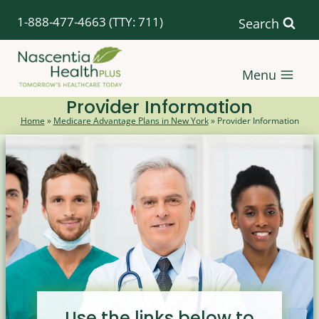
Skip
1-888-477-4663
(TTY: 711)
Search
to
content
Menu
Provider Information
Home
»
Medicare Advantage Plans in New York
»
Provider Information
Use the links below to