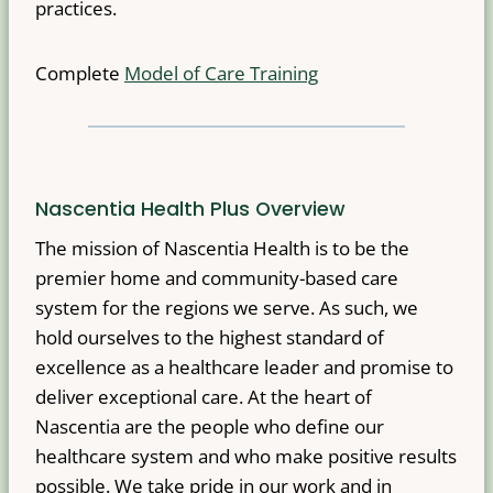
practices.
Complete
Model of Care Training
Nascentia Health Plus Overview
The mission of Nascentia Health is to be the
premier home and community-based care
system for the regions we serve. As such, we
hold ourselves to the highest standard of
excellence as a healthcare leader and promise to
deliver exceptional care. At the heart of
Nascentia are the people who define our
healthcare system and who make positive results
possible. We take pride in our work and in