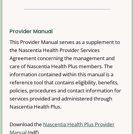
Provider Manual
This Provider Manual serves as a supplement to
the Nascentia Health Provider Services
Agreement concerning the management and
care of Nascentia Health Plus members. The
information contained within this manual is a
reference tool that contains eligibility, benefits,
policies, procedures and contact information for
services provided and administered through
Nascentia Health Plus.
Download the
Nascentia Health Plus Provider
Manual
(pdf)