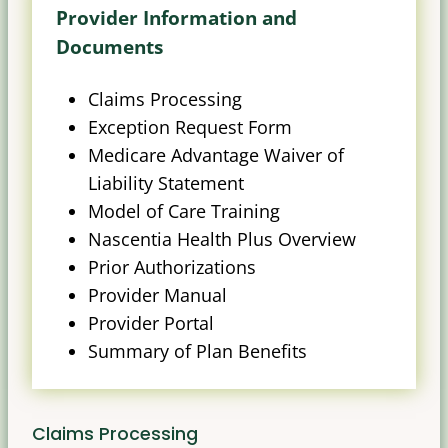
Provider Information and
Documents
Claims Processing
Exception Request Form
Medicare Advantage Waiver of
Liability Statement
Model of Care Training
Nascentia Health Plus Overview
Prior Authorizations
Provider Manual
Provider Portal
Summary of Plan Benefits
Claims Processing