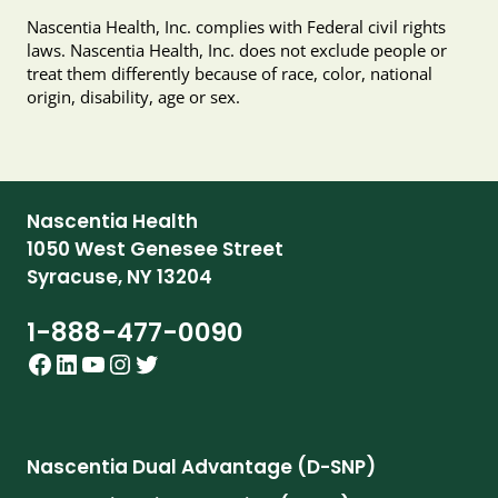
Nascentia Health, Inc. complies with Federal civil rights
laws. Nascentia Health, Inc. does not exclude people or
treat them differently because of race, color, national
origin, disability, age or sex.
Nascentia Health
1050 West Genesee Street
Syracuse, NY 13204
1-888-477-0090
Facebook
LinkedIn
YouTube
Instagram
Twitter
Nascentia Dual Advantage (D-SNP)