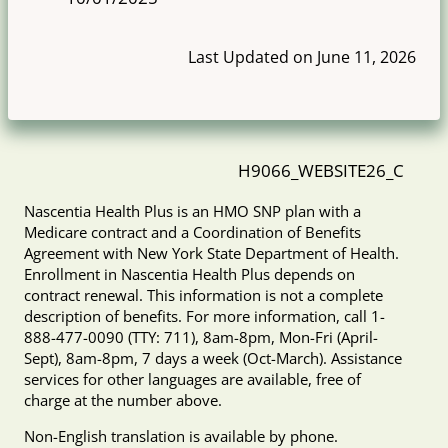
Last Updated on June 11, 2026
H9066_WEBSITE26_C
Nascentia Health Plus is an HMO SNP plan with a
Medicare contract and a Coordination of Benefits
Agreement with New York State Department of Health.
Enrollment in Nascentia Health Plus depends on
contract renewal. This information is not a complete
description of benefits. For more information, call 1-
888-477-0090 (TTY: 711), 8am-8pm, Mon-Fri (April-
Sept), 8am-8pm, 7 days a week (Oct-March). Assistance
services for other languages are available, free of
charge at the number above.
Non-English translation is available by phone.