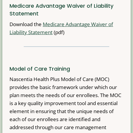
Medicare Advantage Waiver of Liability
Statement
Download the
Medicare Advantage Waiver of
Liability Statement
(pdf)
Model of Care Training
Nascentia Health Plus Model of Care (MOC)
provides the basic framework under which our
plan meets the needs of our enrollees. The MOC
is a key quality improvement tool and essential
element in ensuring that the unique needs of
each of our enrollees are identified and
addressed through our care management