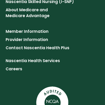
Nascentia Skilled Nursing (I-SNP)
About Medicare and
Medicare Advantage
Member Information
Provider Information
Contact Nascentia Health Plus
Nascentia Health Services
Careers