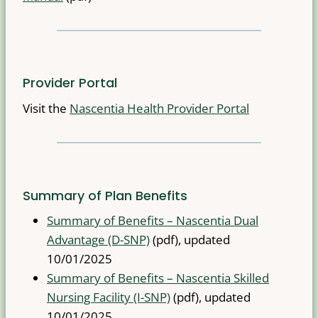
Provider Portal
Visit the
Nascentia Health Provider Portal
Summary of Plan Benefits
Summary of Benefits – Nascentia Dual
Advantage (D-SNP)
(pdf), updated
10/01/2025
Summary of Benefits – Nascentia Skilled
Nursing Facility (I-SNP)
(pdf), updated
10/01/2025