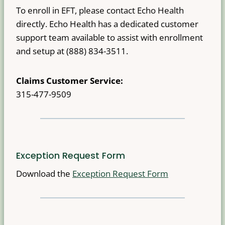
To enroll in EFT, please contact Echo Health
directly. Echo Health has a dedicated customer
support team available to assist with enrollment
and setup at (888) 834-3511.
Claims Customer Service:
315-477-9509
Exception Request Form
Download the
Exception Request Form