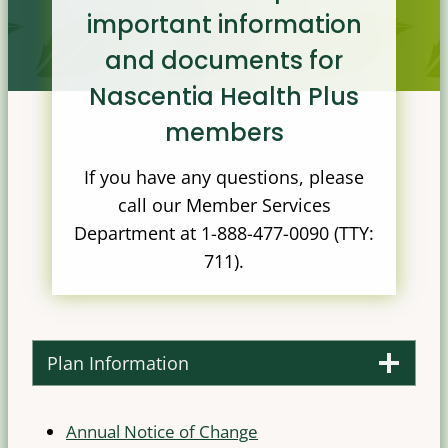
important information
and documents for
Nascentia Health Plus
members
If you have any questions, please
call our Member Services
Department at 1-888-477-0090 (TTY:
711).
Plan Information
Annual Notice of Change