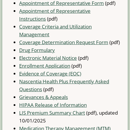
Appointment of Representative Form
(pdf)
Appointment of Representative
Instructions
(pdf)
Coverage Criteria and Utilization
Management
Coverage Determination Request Form
(pdf)
Drug Formulary
Electronic Material Notice
(pdf)
Enrollment Application
(pdf)
Evidence of Coverage (EOC)
Nascentia Health Plus Frequently Asked
Questions
(pdf)
Grievances & Appeals
HIPAA Release of Information
LIS Premium Summary Chart
(pdf), updated
10/01/2025
Medication Therapy Management (MTM)