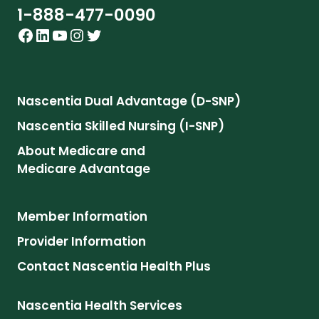
1-888-477-0090
Facebook
LinkedIn
YouTube
Instagram
Twitter
Nascentia Dual Advantage (D-SNP)
Nascentia Skilled Nursing (I-SNP)
About Medicare and
Medicare Advantage
Member Information
Provider Information
Contact Nascentia Health Plus
Nascentia Health Services