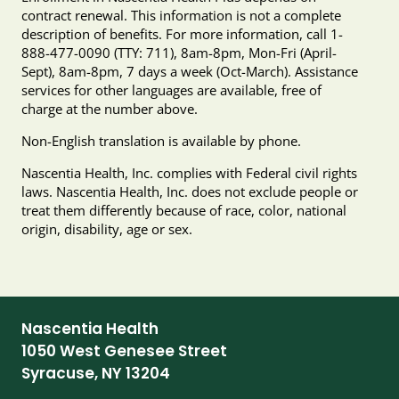
contract renewal. This information is not a complete
description of benefits. For more information, call 1-
888-477-0090 (TTY: 711), 8am-8pm, Mon-Fri (April-
Sept), 8am-8pm, 7 days a week (Oct-March). Assistance
services for other languages are available, free of
charge at the number above.
Non-English translation is available by phone.
Nascentia Health, Inc. complies with Federal civil rights
laws. Nascentia Health, Inc. does not exclude people or
treat them differently because of race, color, national
origin, disability, age or sex.
Nascentia Health
1050 West Genesee Street
Syracuse, NY 13204