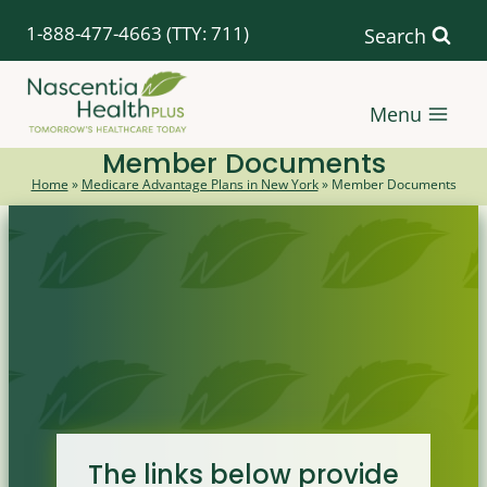
Skip
1-888-477-4663
(TTY: 711)
Search
to
content
Menu
Member Documents
Home
»
Medicare Advantage Plans in New York
»
Member Documents
The links below provide