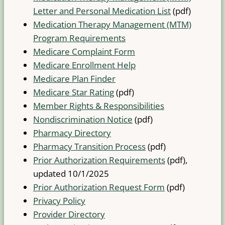
Letter and Personal Medication List
(pdf)
Medication Therapy Management (MTM)
Program Requirements
Medicare Complaint Form
Medicare Enrollment Help
Medicare Plan Finder
Medicare Star Rating
(pdf)
Member Rights & Responsibilities
Nondiscrimination Notice
(pdf)
Pharmacy Directory
Pharmacy Transition Process
(pdf)
Prior Authorization Requirements
(pdf),
updated 10/1/2025
Prior Authorization Request Form
(pdf)
Privacy Policy
Provider Directory