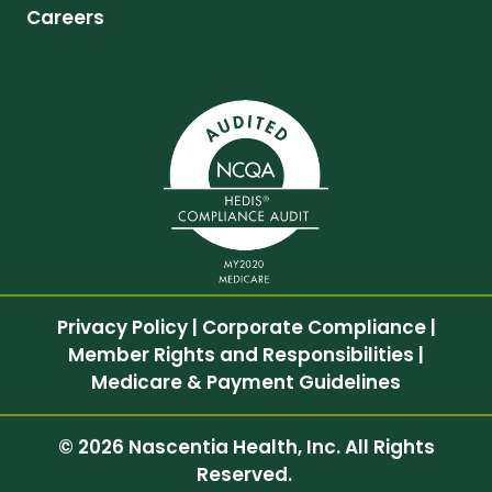
Careers
Privacy Policy
|
Corporate Compliance
|
Member Rights and Responsibilities
|
Medicare & Payment Guidelines
© 2026 Nascentia Health, Inc. All Rights
Reserved.