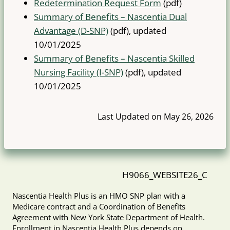
Redetermination Request Form
(pdf)
Summary of Benefits – Nascentia Dual
Advantage (D-SNP)
(pdf), updated
10/01/2025
Summary of Benefits – Nascentia Skilled
Nursing Facility (I-SNP)
(pdf), updated
10/01/2025
Last Updated on May 26, 2026
H9066_WEBSITE26_C
Nascentia Health Plus is an HMO SNP plan with a
Medicare contract and a Coordination of Benefits
Agreement with New York State Department of Health.
Enrollment in Nascentia Health Plus depends on