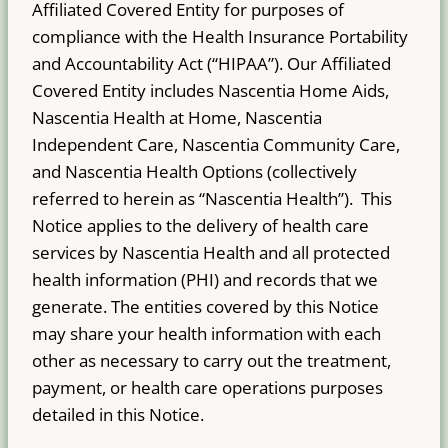
Affiliated Covered Entity for purposes of
compliance with the Health Insurance Portability
and Accountability Act (“HIPAA”). Our Affiliated
Covered Entity includes Nascentia Home Aids,
Nascentia Health at Home, Nascentia
Independent Care, Nascentia Community Care,
and Nascentia Health Options (collectively
referred to herein as “Nascentia Health”). This
Notice applies to the delivery of health care
services by Nascentia Health and all protected
health information (PHI) and records that we
generate. The entities covered by this Notice
may share your health information with each
other as necessary to carry out the treatment,
payment, or health care operations purposes
detailed in this Notice.