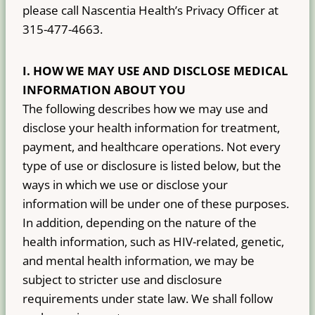
please call Nascentia Health’s Privacy Officer at
315-477-4663.
I.
HOW WE MAY USE AND DISCLOSE MEDICAL
INFORMATION ABOUT YOU
The following describes how we may use and
disclose your health information for treatment,
payment, and healthcare operations. Not every
type of use or disclosure is listed below, but the
ways in which we use or disclose your
information will be under one of these purposes.
In addition, depending on the nature of the
health information, such as HIV-related, genetic,
and mental health information, we may be
subject to stricter use and disclosure
requirements under state law. We shall follow