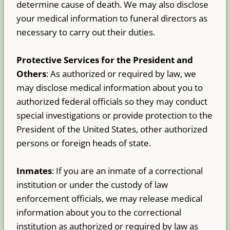
determine cause of death. We may also disclose
your medical information to funeral directors as
necessary to carry out their duties.
Protective Services for the President and
Others
: As authorized or required by law, we
may disclose medical information about you to
authorized federal officials so they may conduct
special investigations or provide protection to the
President of the United States, other authorized
persons or foreign heads of state.
Inmates
: If you are an inmate of a correctional
institution or under the custody of law
enforcement officials, we may release medical
information about you to the correctional
institution as authorized or required by law as