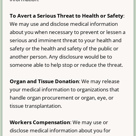
To Avert a Serious Threat to Health or Safety
:
We may use and disclose medical information
about you when necessary to prevent or lessen a
serious and imminent threat to your health and
safety or the health and safety of the public or
another person. Any disclosure would be to
someone able to help stop or reduce the threat.
Organ and Tissue Donation
: We may release
your medical information to organizations that
handle organ procurement or organ, eye, or
tissue transplantation.
Workers Compensation
: We may use or
disclose medical information about you for