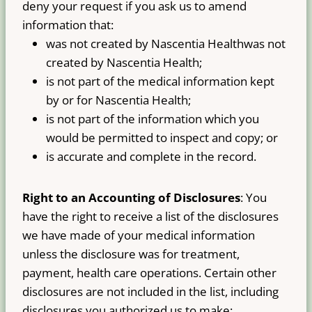
deny your request if you ask us to amend
information that:
was not created by Nascentia Healthwas not
created by Nascentia Health;
is not part of the medical information kept
by or for Nascentia Health;
is not part of the information which you
would be permitted to inspect and copy; or
is accurate and complete in the record.
Right to an Accounting of Disclosures
: You
have the right to receive a list of the disclosures
we have made of your medical information
unless the disclosure was for treatment,
payment, health care operations. Certain other
disclosures are not included in the list, including
disclosures you authorized us to make;