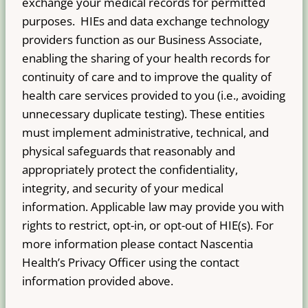
exchange your medical records for permitted
purposes. HIEs and data exchange technology
providers function as our Business Associate,
enabling the sharing of your health records for
continuity of care and to improve the quality of
health care services provided to you (i.e., avoiding
unnecessary duplicate testing). These entities
must implement administrative, technical, and
physical safeguards that reasonably and
appropriately protect the confidentiality,
integrity, and security of your medical
information. Applicable law may provide you with
rights to restrict, opt-in, or opt-out of HIE(s). For
more information please contact Nascentia
Health’s Privacy Officer using the contact
information provided above.