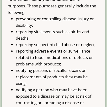
purposes. These purposes generally include the
following:
preventing or controlling disease, injury or
disability;
reporting vital events such as births and
deaths;
reporting suspected child abuse or neglect;
reporting adverse events or surveillance
related to food, medications or defects or
problems with products;
notifying persons of recalls, repairs or
replacements of products they may be
using;
notifying a person who may have been
exposed to a disease or may be at risk of
contracting or spreading a disease or