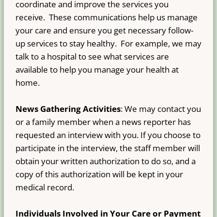
coordinate and improve the services you
receive. These communications help us manage
your care and ensure you get necessary follow-
up services to stay healthy. For example, we may
talk to a hospital to see what services are
available to help you manage your health at
home.
News Gathering Activities
: We may contact you
or a family member when a news reporter has
requested an interview with you. If you choose to
participate in the interview, the staff member will
obtain your written authorization to do so, and a
copy of this authorization will be kept in your
medical record.
Individuals Involved in Your Care or Payment