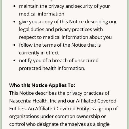
maintain the privacy and security of your
medical information
give you a copy of this Notice describing our
legal duties and privacy practices with
respect to medical information about you
follow the terms of the Notice that is
currently in effect
notify you of a breach of unsecured
protected health information.
Who this Notice Applies To:
This Notice describes the privacy practices of
Nascentia Health, Inc and our Affiliated Covered
Entities. An Affiliated Covered Entity is a group of
organizations under common ownership or
control who designate themselves as a single