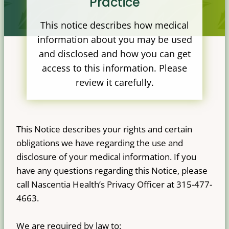
Practice
This notice describes how medical
information about you may be used
and disclosed and how you can get
access to this information. Please
review it carefully.
This Notice describes your rights and certain
obligations we have regarding the use and
disclosure of your medical information. If you
have any questions regarding this Notice, please
call Nascentia Health’s Privacy Officer at 315-477-
4663.
We are required by law to: