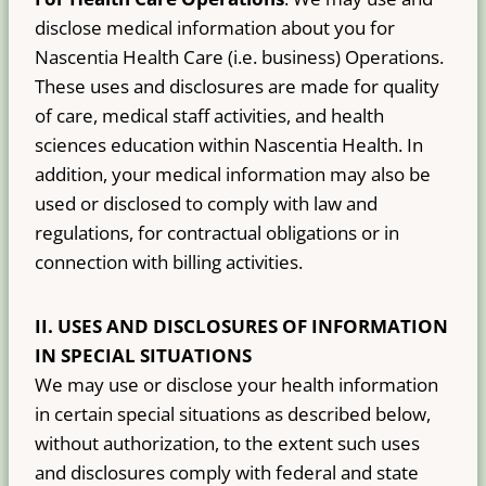
disclose medical information about you for
Nascentia Health Care (i.e. business) Operations.
These uses and disclosures are made for quality
of care, medical staff activities, and health
sciences education within Nascentia Health. In
addition, your medical information may also be
used or disclosed to comply with law and
regulations, for contractual obligations or in
connection with billing activities.
II.
USES AND DISCLOSURES OF INFORMATION
IN SPECIAL SITUATIONS
We may use or disclose your health information
in certain special situations as described below,
without authorization, to the extent such uses
and disclosures comply with federal and state