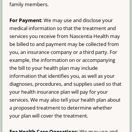
family members.
For Payment
: We may use and disclose your
medical information so that the treatment and
services you receive from Nascentia Health may
be billed to and payment may be collected from
you, an insurance company or a third party. For
example, the information on or accompanying
the bill to your health plan may include
information that identifies you, as well as your
diagnoses, procedures, and supplies used so that
your health insurance plan will pay for your
services. We may also tell your health plan about
a proposed treatment to determine whether
your plan will cover the treatment.
For Health Care Operations
: We may use and