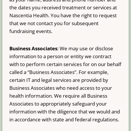
the dates you received treatment or services at
Nascentia Health. You have the right to request
that we not contact you for subsequent
fundraising events.
Business Associates
: We may use or disclose
information to a person or entity we contract
with to perform certain services for on our behalf
called a “Business Associates”. For example,
certain IT and legal services are provided by
Business Associates who need access to your
health information. We require all Business
Associates to appropriately safeguard your
information with the diligence that we would and
in accordance with state and federal regulations.