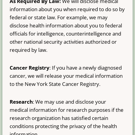
As Required By Law:
We will disclose medical
information about you when required to do so by
federal or state law. For example, we may
disclose health information about you to federal
officials for intelligence, counterintelligence and
other national security activities authorized or
required by law.
Cancer Registry
: If you have a newly diagnosed
cancer, we will release your medical information
to the New York State Cancer Registry.
Research
: We may use and disclose your
medical information for research purposes if the
research organization has satisfied certain
conditions protecting the privacy of the health
information.