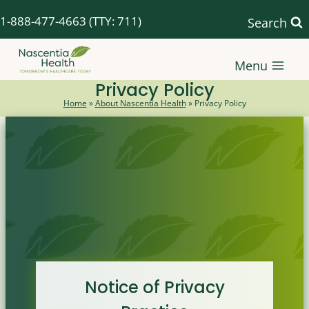
Skip
1-888-477-4663
(TTY: 711)
Search
to
content
Menu
Privacy Policy
Home
»
About Nascentia Health
»
Privacy Policy
Notice of Privacy