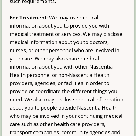
such requirements.
For Treatment
: We may use medical
information about you to provide you with
medical treatment or services. We may disclose
medical information about you to doctors,
nurses, or other personnel who are involved in
your care. We may also share medical
information about you with other Nascentia
Health personnel or non-Nascentia Health
providers, agencies, or facilities in order to
provide or coordinate the different things you
need. We also may disclose medical information
about you to people outside Nascentia Health
who may be involved in your continuing medical
care such as other health care providers,
transport companies, community agencies and