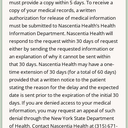
must provide a copy within 5 days
.
To receive a
copy of your medical records, a written
authorization for release of medical information
must be submitted to Nascentia Health’s Health
Information Department. Nascentia Health will
respond to the request within 30 days of request
either by sending the requested information or
an explanation of why it cannot be sent within
that 30 days. Nascentia Health may have a one-
time extension of 30 days (for a total of 60 days)
provided that a written notice to the patient
stating the reason for the delay and the expected
date is sent prior to the expiration of the initial 30
days. If you are denied access to your medical
information, you may request an appeal of such
denial through the New York State Department
of Health. Contact Nascentia Health at (315) 671-