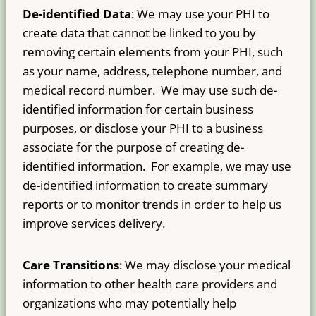
De-identified Data
: We may use your PHI to
create data that cannot be linked to you by
removing certain elements from your PHI, such
as your name, address, telephone number, and
medical record number. We may use such de-
identified information for certain business
purposes, or disclose your PHI to a business
associate for the purpose of creating de-
identified information. For example, we may use
de-identified information to create summary
reports or to monitor trends in order to help us
improve services delivery.
Care Transitions
: We may disclose your medical
information to other health care providers and
organizations who may potentially help