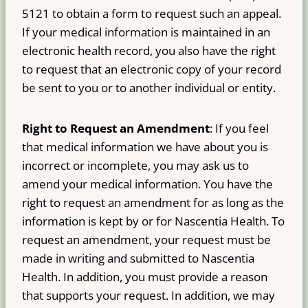
5121 to obtain a form to request such an appeal.
If your medical information is maintained in an
electronic health record, you also have the right
to request that an electronic copy of your record
be sent to you or to another individual or entity.
Right to Request an Amendment
: If you feel
that medical information we have about you is
incorrect or incomplete, you may ask us to
amend your medical information. You have the
right to request an amendment for as long as the
information is kept by or for Nascentia Health. To
request an amendment, your request must be
made in writing and submitted to Nascentia
Health. In addition, you must provide a reason
that supports your request. In addition, we may