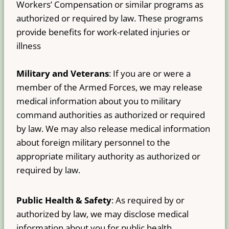
Workers’ Compensation or similar programs as
authorized or required by law. These programs
provide benefits for work-related injuries or
illness
Military and Veterans
: If you are or were a
member of the Armed Forces, we may release
medical information about you to military
command authorities as authorized or required
by law. We may also release medical information
about foreign military personnel to the
appropriate military authority as authorized or
required by law.
Public Health & Safety
: As required by or
authorized by law, we may disclose medical
information about you for public health