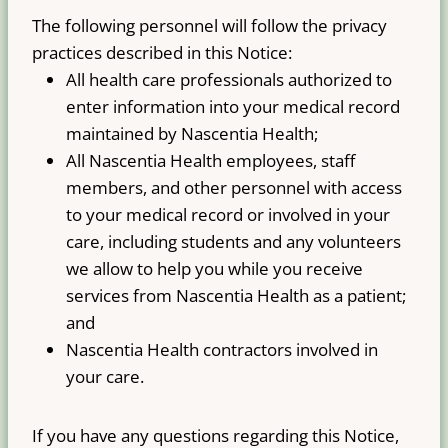
The following personnel will follow the privacy
practices described in this Notice:
All health care professionals authorized to
enter information into your medical record
maintained by Nascentia Health;
All Nascentia Health employees, staff
members, and other personnel with access
to your medical record or involved in your
care, including students and any volunteers
we allow to help you while you receive
services from Nascentia Health as a patient;
and
Nascentia Health contractors involved in
your care.
If you have any questions regarding this Notice,