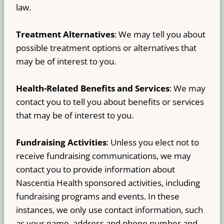
law.
Treatment Alternatives
: We may tell you about
possible treatment options or alternatives that
may be of interest to you.
Health-Related Benefits and Services
: We may
contact you to tell you about benefits or services
that may be of interest to you.
Fundraising Activities
: Unless you elect not to
receive fundraising communications, we may
contact you to provide information about
Nascentia Health sponsored activities, including
fundraising programs and events. In these
instances, we only use contact information, such
as your name, address and phone number and