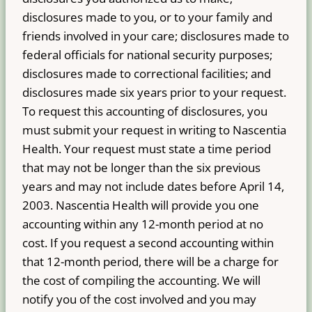
disclosures made to you, or to your family and
friends involved in your care; disclosures made to
federal officials for national security purposes;
disclosures made to correctional facilities; and
disclosures made six years prior to your request.
To request this accounting of disclosures, you
must submit your request in writing to Nascentia
Health. Your request must state a time period
that may not be longer than the six previous
years and may not include dates before April 14,
2003. Nascentia Health will provide you one
accounting within any 12-month period at no
cost. If you request a second accounting within
that 12-month period, there will be a charge for
the cost of compiling the accounting. We will
notify you of the cost involved and you may