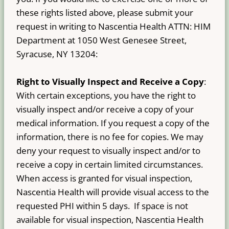
these rights listed above, please submit your
request in writing to Nascentia Health ATTN: HIM
Department at 1050 West Genesee Street,
Syracuse, NY 13204:
Right to Visually Inspect and Receive a Copy
:
With certain exceptions, you have the right to
visually inspect and/or receive a copy of your
medical information. If you request a copy of the
information, there is no fee for copies. We may
deny your request to visually inspect and/or to
receive a copy in certain limited circumstances.
When access is granted for visual inspection,
Nascentia Health will provide visual access to the
requested PHI within 5 days. If space is not
available for visual inspection, Nascentia Health