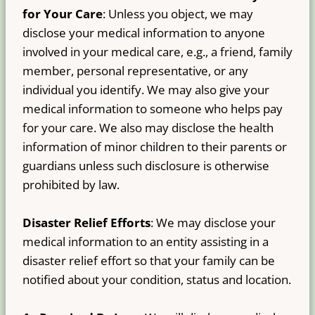
for Your Care
: Unless you object, we may
disclose your medical information to anyone
involved in your medical care, e.g., a friend, family
member, personal representative, or any
individual you identify. We may also give your
medical information to someone who helps pay
for your care. We also may disclose the health
information of minor children to their parents or
guardians unless such disclosure is otherwise
prohibited by law.
Disaster Relief Efforts
: We may disclose your
medical information to an entity assisting in a
disaster relief effort so that your family can be
notified about your condition, status and location.