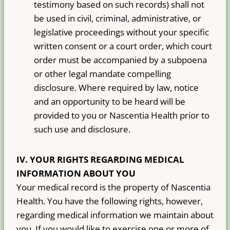
testimony based on such records) shall not
be used in civil, criminal, administrative, or
legislative proceedings without your specific
written consent or a court order, which court
order must be accompanied by a subpoena
or other legal mandate compelling
disclosure. Where required by law, notice
and an opportunity to be heard will be
provided to you or Nascentia Health prior to
such use and disclosure.
IV. YOUR RIGHTS REGARDING MEDICAL
INFORMATION ABOUT YOU
Your medical record is the property of Nascentia
Health. You have the following rights, however,
regarding medical information we maintain about
you. If you would like to exercise one or more of