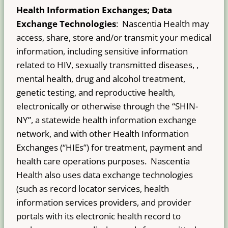
Health Information Exchanges; Data
Exchange Technologies
: Nascentia Health may
access, share, store and/or transmit your medical
information, including sensitive information
related to HIV, sexually transmitted diseases, ,
mental health, drug and alcohol treatment,
genetic testing, and reproductive health,
electronically or otherwise through the “SHIN-
NY”, a statewide health information exchange
network, and with other Health Information
Exchanges (“HIEs”) for treatment, payment and
health care operations purposes. Nascentia
Health also uses data exchange technologies
(such as record locator services, health
information services providers, and provider
portals with its electronic health record to