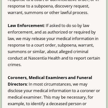
response to a subpoena, discovery request,
warrant, summons or other lawful process.
Law Enforcement
: If asked to do so by law
enforcement, and as authorized or required by
law, we may release your medical information in
response to a court order, subpoena, warrant,
summons or similar, about alleged criminal
conduct at Nascentia Health and to report certain
crimes.
Coroners, Medical Examiners and Funeral
Directors
: In most circumstances, we may
disclose your medical information to a coroner or
medical examiner. This may be necessary, for
example, to identify a deceased person or