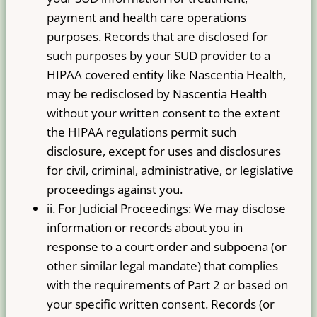
payment and health care operations
purposes. Records that are disclosed for
such purposes by your SUD provider to a
HIPAA covered entity like Nascentia Health,
may be re­disclosed by Nascentia Health
without your written consent to the extent
the HIPAA regulations permit such
disclosure, except for uses and disclosures
for civil, criminal, administrative, or legislative
proceedings against you.
ii. For Judicial Proceedings: We may disclose
information or records about you in
response to a court order and subpoena (or
other similar legal mandate) that complies
with the requirements of Part 2 or based on
your specific written consent. Records (or