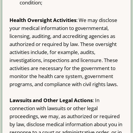
condition;
Health Oversight Activities
: We may disclose
your medical information to governmental,
licensing, auditing, and accrediting agencies as
authorized or required by law. These oversight
activities include, for example, audits,
investigations, inspections and licensure. These
activities are necessary for the government to
monitor the health care system, government
programs, and compliance with civil rights laws.
Lawsuits and Other Legal Actions
: In
connection with lawsuits or other legal
proceedings, we may, as authorized or required
by law, disclose medical information about you in
response to a court or administrative order, or in