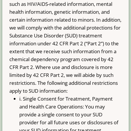
such as HIV/AIDS-related information, mental
health information, genetic information, and
certain information related to minors. In addition,
we will comply with the additional protections for
Substance Use Disorder (SUD) treatment
information under 42 CFR Part 2 (“Part 2”) to the
extent that we receive such information from a
chemical dependency program covered by 42
CFR Part 2. Where use and disclosure is more
limited by 42 CFR Part 2, we will abide by such
restrictions. The following additional restrictions
apply to SUD information:
i. Single Consent for Treatment, Payment
and Health Care Operations: You may
provide a single consent to your SUD
provider for all future uses or disclosures of
your SUD information for treatment,