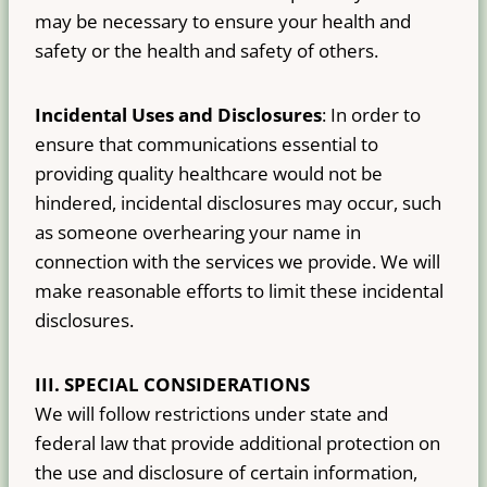
may be necessary to ensure your health and
safety or the health and safety of others.
Incidental Uses and Disclosures
: In order to
ensure that communications essential to
providing quality healthcare would not be
hindered, incidental disclosures may occur, such
as someone overhearing your name in
connection with the services we provide. We will
make reasonable efforts to limit these incidental
disclosures.
III.
SPECIAL CONSIDERATIONS
We will follow restrictions under state and
federal law that provide additional protection on
the use and disclosure of certain information,