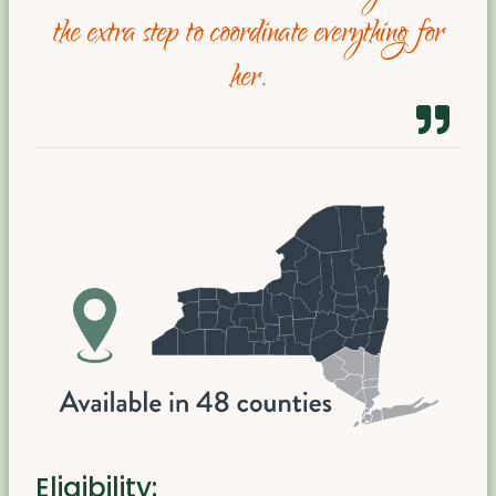
the extra step to coordinate everything for
her.
Eligibility: