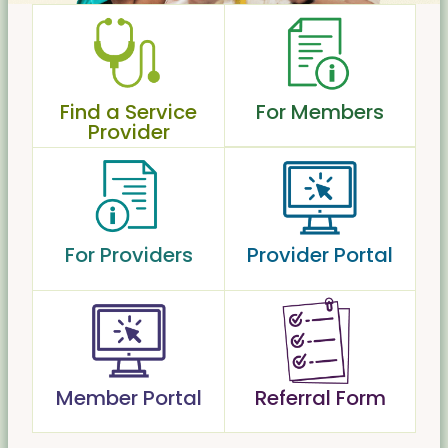
Find a Service
For Members
Provider
For Providers
Provider Portal
Member Portal
Referral Form