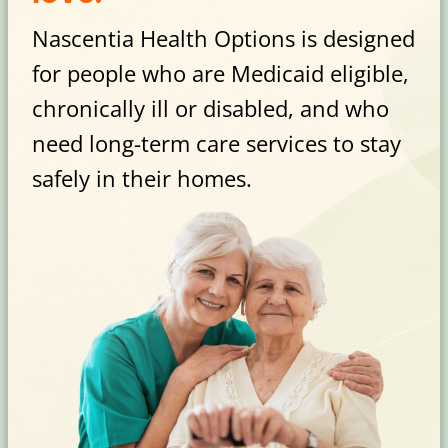
Nascentia Health Options is designed
for people who are Medicaid eligible,
chronically ill or disabled, and who
need long-term care services to stay
safely in their homes.