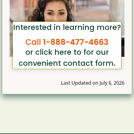
Interested in learning more?
Call
1-888-477-4663
or click here to for our
convenient contact form
.
Last Updated on July 6, 2026