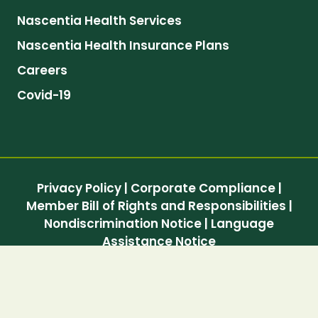
Nascentia Health Services
Nascentia Health Insurance Plans
Careers
Covid-19
Privacy Policy
|
Corporate Compliance
|
Member Bill of Rights and Responsibilities
|
Nondiscrimination Notice
|
Language
Assistance Notice
© 2026 Nascentia Health, Inc. All Rights
Reserved.