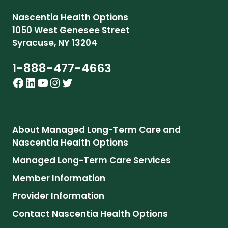
Nascentia Health Options
1050 West Genesee Street
Syracuse, NY 13204
1-888-477-4663
Facebook
LinkedIn
YouTube
Instagram
Twitter
About Managed Long-Term Care and
Nascentia Health Options
Managed Long-Term Care Services
Member Information
Provider Information
Contact
Nascentia Health Options