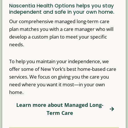
Nascentia Health Options helps you stay
independent and safe in your own home.
Our comprehensive managed long-term care
plan matches you with a care manager who will
develop a custom plan to meet your specific
needs.
To help you maintain your independence, we
offer some of New York’s best home-based care
services. We focus on giving you the care you
need where you want it most—in your own
home.
Learn more about Managed Long-
Term Care