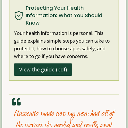
Protecting Your Health
Information: What You Should
Know
Your health information is personal. This
guide explains simple steps you can take to
protect it, how to choose apps safely, and
where to go if you have concerns.
View the guide (pdf)
Nascentia made sure my mom had all of
the services she needed and really went