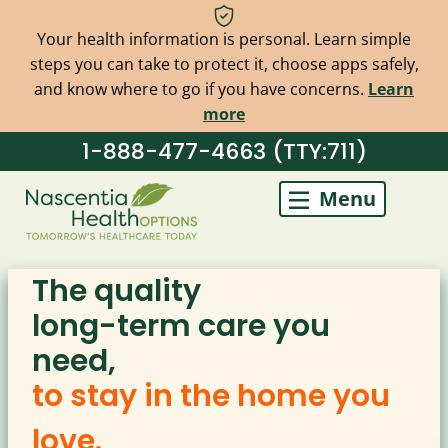
Your health information is personal. Learn simple
steps you can take to protect it, choose apps safely,
and know where to go if you have concerns.
Learn
more
Skip
1-888-477-4663 (TTY:711)
to
Menu
content
The quality
long-term care you
need,
to stay in the home you
love.