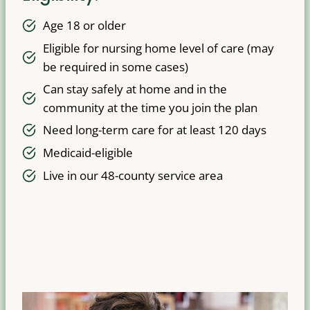
Age 18 or older
Eligible for nursing home level of care (may
be required in some cases)
Can stay safely at home and in the
community at the time you join the plan
Need long-term care for at least 120 days
Medicaid-eligible
Live in our 48-county service area