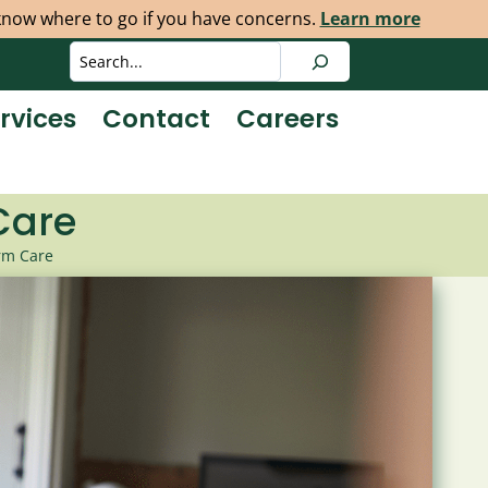
 know where to go if you have concerns.
Learn more
Search
rvices
Contact
Careers
Care
rm Care