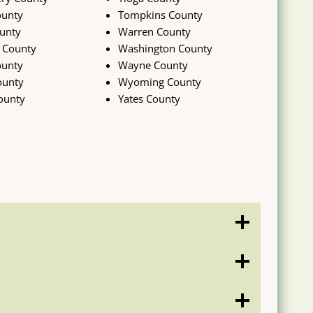
ounty
Tompkins County
unty
Warren County
 County
Washington County
ounty
Wayne County
ounty
Wyoming County
ounty
Yates County