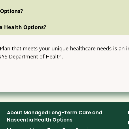
 Options?
a Health Options?
lan that meets your unique healthcare needs is an i
 NYS Department of Health.
About Managed Long-Term Care and
Nascentia Health Options