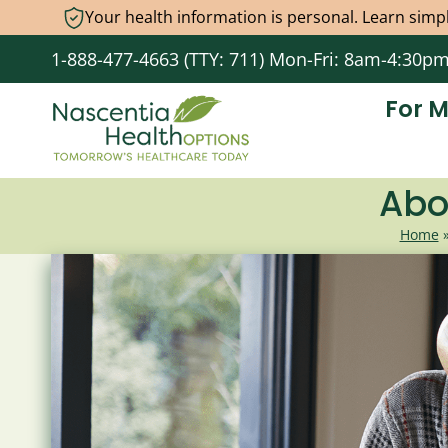
Your health information is personal. Learn simpl
Skip
1-888-477-4663 (TTY: 711) Mon-Fri: 8am-4:30p
to
content
For 
Abo
Home