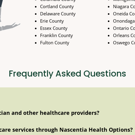
Cortland County
Niagara C
Delaware County
Oneida Co
Erie County
Onondaga
Essex County
Ontario C
Franklin County
Orleans C
Fulton County
Oswego C
Frequently Asked Questions
ician and other healthcare providers?
care services through Nascentia Health Options?