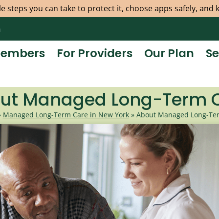
e steps you can take to protect it, choose apps safely, and
m
Members
For Providers
Our Plan
Se
ut Managed Long-Term 
»
Managed Long-Term Care in New York
»
About Managed Long-Te