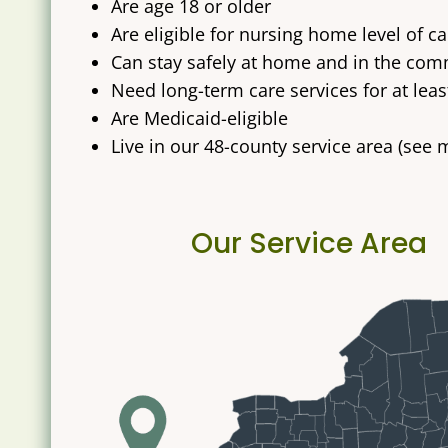
Are age 18 or older
Are eligible for nursing home level of 
Can stay safely at home and in the comm
Need long-term care services for at leas
Are Medicaid-eligible
Live in our 48-county service area (see
Our Service Area