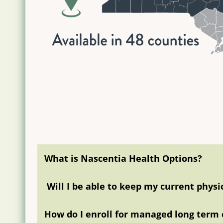
What is Nascentia Health Options?
Will I be able to keep my current phys
How do I enroll for managed long term 