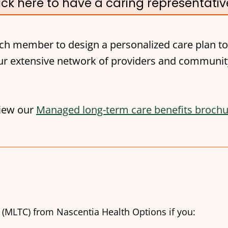
ick here to have a caring representati
ch member to design a personalized care plan to
r extensive network of providers and communit
iew our
Managed long-term care benefits broch
 (MLTC) from Nascentia Health Options if you: