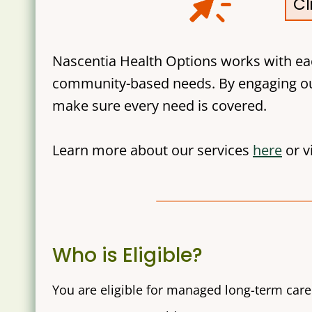
Cl
Nascentia Health Options works with ea
community-based needs. By engaging ou
make sure every need is covered.
Learn more about our services
here
or v
Who is Eligible?
You are eligible for managed long-term care