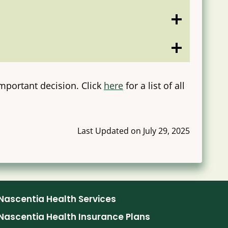
mportant decision. Click
here
for a list of all
Last Updated on July 29, 2025
Nascentia Health Services
Nascentia Health Insurance Plans