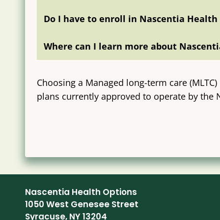
Do I have to enroll in Nascentia Health
Where can I learn more about Nascenti
Choosing a Managed long-term care (MLTC) P
plans currently approved to operate by the
Nascentia Health Options
1050 West Genesee Street
Syracuse, NY 13204