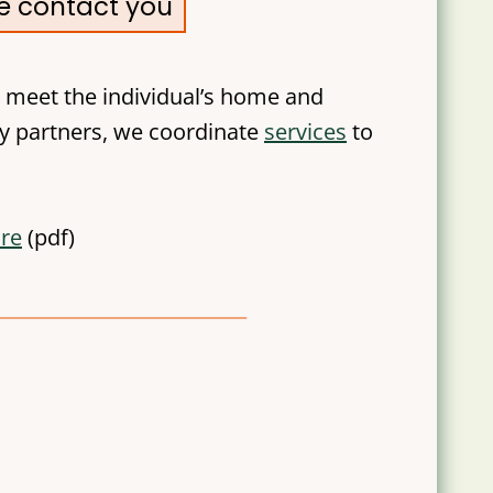
ve contact you
 meet the individual’s home and
y partners, we coordinate
services
to
ure
(pdf)