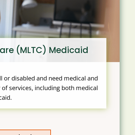
care (MLTC) Medicaid
ll or disabled and need medical and
 of services, including both medical
caid.