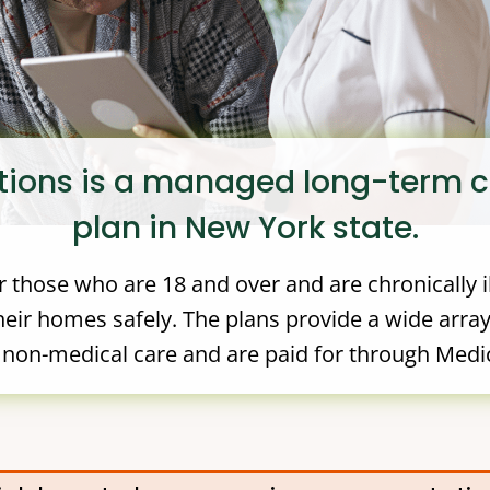
tions is a managed long-term 
plan in New York state.
 those who are 18 and over and are chronically i
eir homes safely. The plans provide a wide array
non-medical care and are paid for through Medi