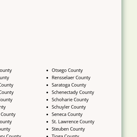
ounty
Otsego County
unty
Rensselaer County
County
Saratoga County
County
Schenectady County
County
Schoharie County
nty
Schuyler County
 County
Seneca County
ounty
St. Lawrence County
ounty
Steuben County
ry County
Tioga County