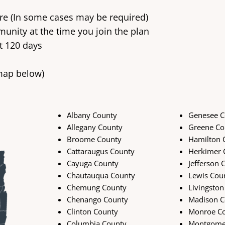
care (In some cases may be required)
unity at the time you join the plan
t 120 days
 map below)
Albany County
Genesee C
Allegany County
Greene Co
Broome County
Hamilton 
Cattaraugus County
Herkimer 
Cayuga County
Jefferson 
Chautauqua County
Lewis Cou
Chemung County
Livingston
Chenango County
Madison C
Clinton County
Monroe C
Columbia County
Montgome