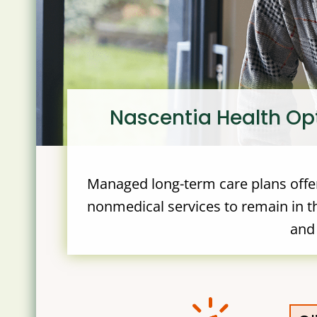
Nascentia Health Op
Managed long-term care plans offer
nonmedical services to remain in th
and 