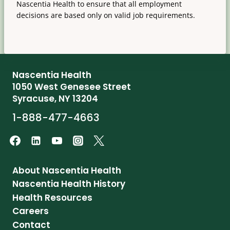
Nascentia Health to ensure that all employment
decisions are based only on valid job requirements.
Nascentia Health
1050 West Genesee Street
Syracuse, NY 13204
1-888-477-4663
About Nascentia Health
Nascentia Health History
Health Resources
Careers
Contact