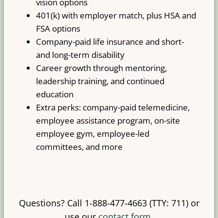
vision options
401(k) with employer match, plus HSA and
FSA options
Company-paid life insurance and short-
and long-term disability
Career growth through mentoring,
leadership training, and continued
education
Extra perks: company-paid telemedicine,
employee assistance program, on-site
employee gym, employee-led
committees, and more
Questions? Call 1-888-477-4663 (TTY: 711) or
use our
contact form
.