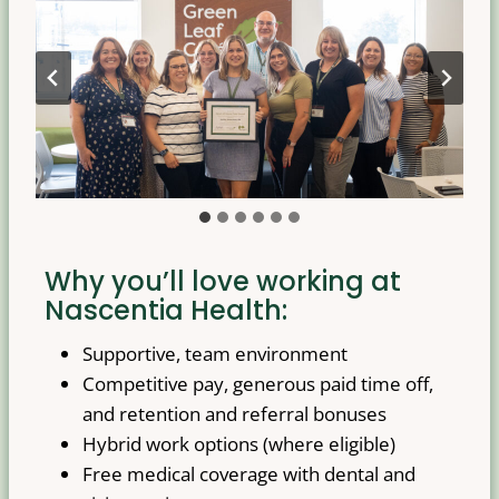
Why you’ll love working at
Nascentia Health:
Supportive, team environment
Competitive pay, generous paid time off,
and retention and referral bonuses
Hybrid work options (where eligible)
Free medical coverage with dental and