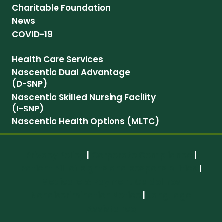
Charitable Foundation
News
COVID-19
Health Care Services
Nascentia Dual Advantage
(D-SNP)
Nascentia Skilled Nursing Facility
(I-SNP)
Nascentia Health Options (MLTC)
Privacy Policy
|
Corporate Compliance
|
Patient Bill of Rights and Responsibilities
|
Medicare & Payment Guidelines
Nondiscrimination Notice
|
Language
Assistance