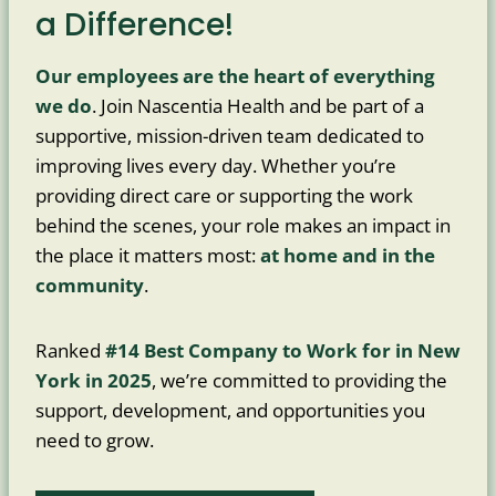
a Difference!
Our employees are the heart of everything
we do
. Join Nascentia Health and be part of a
supportive, mission-driven team dedicated to
improving lives every day. Whether you’re
providing direct care or supporting the work
behind the scenes, your role makes an impact in
the place it matters most:
at home and in the
community
.
Ranked
#14 Best Company to Work for in New
York in 2025
, we’re committed to providing the
support, development, and opportunities you
need to grow.