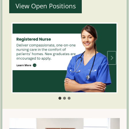
View Open Positions