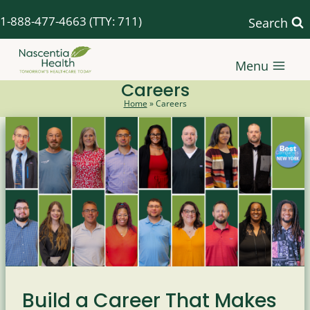
Skip
1-888-477-4663
(TTY: 711)
Search
to
content
Menu
Careers
Home
»
Careers
Build a Career That Makes