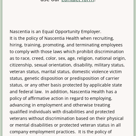
Nascentia is an Equal Opportunity Employer.
It is the policy of Nascentia Health when recruiting,
hiring, training, promoting, and terminating employees
to comply with those laws which prohibit discrimination
as to race, creed, color, sex, age, religion, national origin,
citizenship, sexual orientation, disability, military status,
veteran status, marital status, domestic violence victim
status, genetic disposition or predisposition of carrier
status, or any other basis protected by applicable state
and federal law. In addition, Nascentia Health has a
policy of affirmative action in regard to employing,
advancing in employment and otherwise treating
qualified individuals with disabilities and protected
veterans without discrimination based on their physical
or mental disabilities or protected veteran status in all
company employment practices. It is the policy of