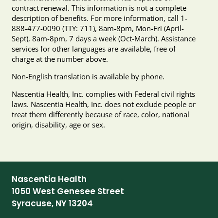
contract renewal. This information is not a complete
description of benefits. For more information, call 1-
888-477-0090 (TTY: 711), 8am-8pm, Mon-Fri (April-
Sept), 8am-8pm, 7 days a week (Oct-March). Assistance
services for other languages are available, free of
charge at the number above.
Non-English translation is available by phone.
Nascentia Health, Inc. complies with Federal civil rights
laws. Nascentia Health, Inc. does not exclude people or
treat them differently because of race, color, national
origin, disability, age or sex.
Nascentia Health
1050 West Genesee Street
Syracuse, NY 13204