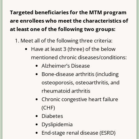
Targeted beneficiaries for the MTM program
are enrollees who meet the characteristics of
at least one of the following two groups:
Meet all of the following three criteria:
Have at least 3 (three) of the below
mentioned chronic diseases/conditions:
Alzheimer’s Disease
Bone-disease arthritis (including
osteoporosis, osteoarthritis, and
rheumatoid arthritis
Chronic congestive heart failure
(CHF)
Diabetes
Dyslipidemia
End-stage renal disease (ESRD)