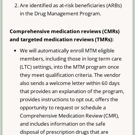
Are identified as at-risk beneficiaries (ARBs)
in the Drug Management Program.
Comprehensive medication reviews (CMRs)
and targeted medication reviews (TMRs):
We will automatically enroll MTM eligible
members, including those in long term care
(LTC) settings, into the MTM program once
they meet qualification criteria. The vendor
also sends a welcome letter within 60 days
that provides an explanation of the program,
provides instructions to opt out, offers the
opportunity to request or schedule a
Comprehensive Medication Review (CMR),
and includes information on the safe
disposal of prescription drugs that are