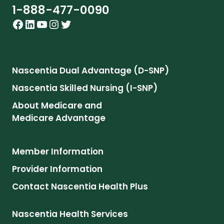
1-888-477-0090
Facebook
LinkedIn
YouTube
Instagram
Twitter
Nascentia Dual Advantage (D-SNP)
Nascentia Skilled Nursing (I-SNP)
About Medicare and
Medicare Advantage
Member Information
Provider Information
Contact Nascentia Health Plus
Nascentia Health Services