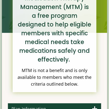
Management (MTM) is
a free program
designed to help eligible
members with specific
medical needs take
medications safely and
effectively.
MTM is not a benefit and is only
available to members who meet the
criteria outlined below.
Plan Information