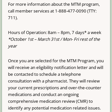
For more information about the MTM program,
call member services at 1-888-477-0090 (TTY:
711).
Hours of Operation: 8am – 8pm, 7 days* a week
*October 1st – March 31st / Mon- Fri rest of the
year
Once you are selected for the MTM Program, you
will receive an eligibility notification letter and will
be contacted to schedule a telephone
consultation with a pharmacist. They will review
your current prescriptions and over-the-counter
medications and conduct an ongoing
comprehensive medication review (CMR) to
identify any potential medication related issues.