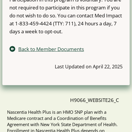
not required to participate in this program if you
do not wish to do so. You can contact Med Impact
at 1-833-459-4424 (TTY: 711), 24 hours a day, 7
days a week to opt-out.
Back to Member Documents
Last Updated on April 22, 2025
H9066_WEBSITE26_C
Nascentia Health Plus is an HMO SNP plan with a
Medicare contract and a Coordination of Benefits
Agreement with New York State Department of Health.
Enrollment in Nascentia Health Plus depends on