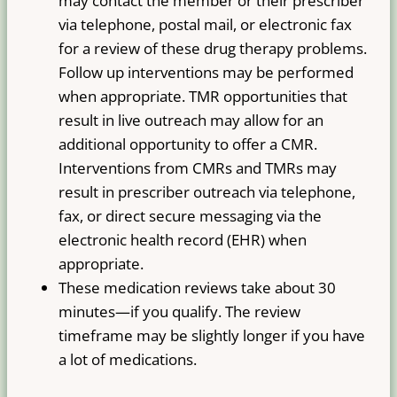
may contact the member or their prescriber
via telephone, postal mail, or electronic fax
for a review of these drug therapy problems.
Follow up interventions may be performed
when appropriate. TMR opportunities that
result in live outreach may allow for an
additional opportunity to offer a CMR.
Interventions from CMRs and TMRs may
result in prescriber outreach via telephone,
fax, or direct secure messaging via the
electronic health record (EHR) when
appropriate.
These medication reviews take about 30
minutes—if you qualify. The review
timeframe may be slightly longer if you have
a lot of medications.