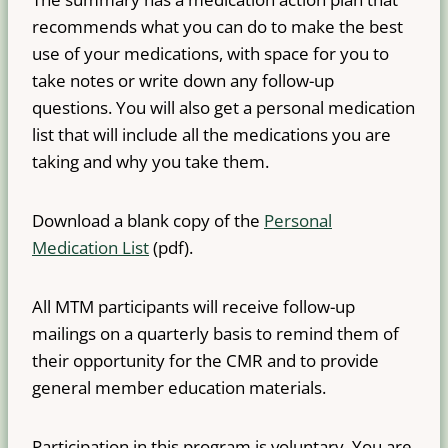
recommends what you can do to make the best
use of your medications, with space for you to
take notes or write down any follow-up
questions. You will also get a personal medication
list that will include all the medications you are
taking and why you take them.
Download a blank copy of the
Personal
Medication List
(pdf).
All MTM participants will receive follow-up
mailings on a quarterly basis to remind them of
their opportunity for the CMR and to provide
general member education materials.
Participation in this program is voluntary. You are