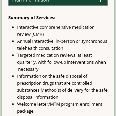
Summary of Services:
Interactive comprehensive medication
review (CMR)
Annual Interactive, in-person or synchronous
telehealth consultation
Targeted medication reviews, at least
quarterly, with follow-up interventions when
necessary
Information on the safe disposal of
prescription drugs that are controlled
substances Method(s) of delivery for the safe
disposal information
Welcome letter/MTM program enrollment
package