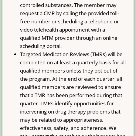
controlled substances. The member may
request a CMR by calling the provided toll-
free number or scheduling a telephone or
video telehealth appointment with a
qualified MTM provider through an online
scheduling portal.
Targeted Medication Reviews (TMRs) will be
completed on at least a quarterly basis for all
qualified members unless they opt out of
the program. At the end of each quarter, all
qualified members are reviewed to ensure
that a TMR has been performed during that
quarter. TMRs identify opportunities for
intervening on drug therapy problems that
may be related to appropriateness,
effectiveness, safety, and adherence. We