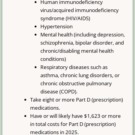
Human immunodeficiency
virus/acquired immunodeficiency
syndrome (HIV/AIDS)
Hypertension
Mental health (including depression,
schizophrenia, bipolar disorder, and
chronic/disabling mental health
conditions)
Respiratory diseases such as
asthma, chronic lung disorders, or
chronic obstructive pulmonary
disease (COPD).
Take eight or more Part D (prescription)
medications.
Have or will likely have $1,623 or more
in total costs for Part D (prescription)
medications in 2025.