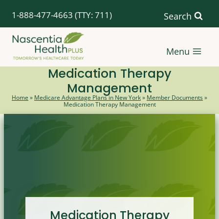
Skip
1-888-477-4663
(TTY: 711)
Search
to
content
Menu
Medication Therapy
Management
Home
»
Medicare Advantage Plans in New York
»
Member Documents
»
Medication Therapy Management
Medication Therapy