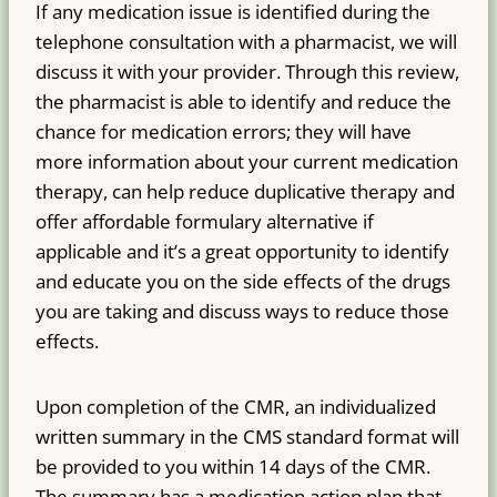
If any medication issue is identified during the
telephone consultation with a pharmacist, we will
discuss it with your provider. Through this review,
the pharmacist is able to identify and reduce the
chance for medication errors; they will have
more information about your current medication
therapy, can help reduce duplicative therapy and
offer affordable formulary alternative if
applicable and it’s a great opportunity to identify
and educate you on the side effects of the drugs
you are taking and discuss ways to reduce those
effects.
Upon completion of the CMR, an individualized
written summary in the CMS standard format will
be provided to you within 14 days of the CMR.
The summary has a medication action plan that