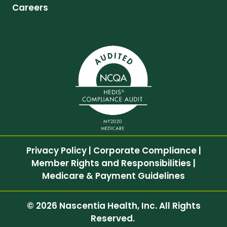
Careers
Privacy Policy
|
Corporate Compliance
|
Member Rights and Responsibilities
|
Medicare & Payment Guidelines
© 2026 Nascentia Health, Inc. All Rights
Reserved.