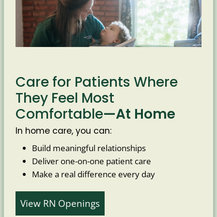
Care for Patients Where
They Feel Most
Comfortable
—At Home
In home care, you can:
Build meaningful relationships
Deliver one-on-one patient care
Make a real difference every day
View RN Openings