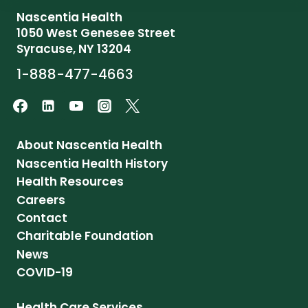
Nascentia Health
1050 West Genesee Street
Syracuse, NY 13204
1-888-477-4663
About Nascentia Health
Nascentia Health History
Health Resources
Careers
Contact
Charitable Foundation
News
COVID-19
Health Care Services