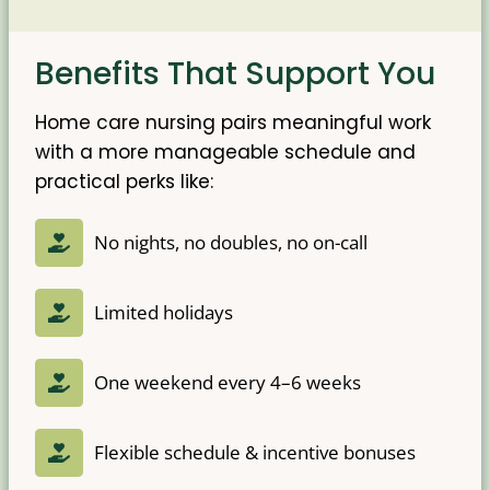
Benefits That Support You
Home care nursing pairs meaningful work
with a more manageable schedule and
practical perks like:
No nights, no doubles, no on-call
Limited holidays
One weekend every 4–6 weeks
Flexible schedule & incentive bonuses