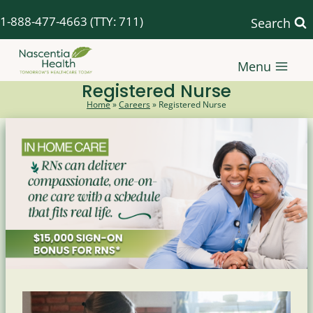
Skip
1-888-477-4663
(TTY: 711)
Search
to
content
Menu
Registered Nurse
Home
»
Careers
»
Registered Nurse