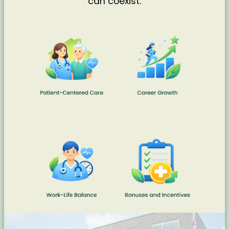
can coexist.