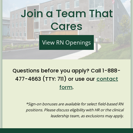
Join a Team That
Cares
View RN Openings
Questions before you apply? Call 1-888-
477-4663 (TTY: 711) or use our
contact
form
.
*Sign-on bonuses are available for select field-based RN
positions. Please discuss eligibility with HR or the clinical
leadership team, as exclusions may apply.