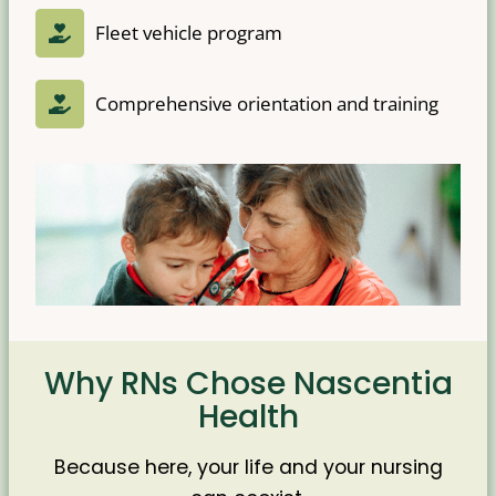
Fleet vehicle program
Comprehensive orientation and training
Why RNs Chose Nascentia
Health
Because here, your life and your nursing