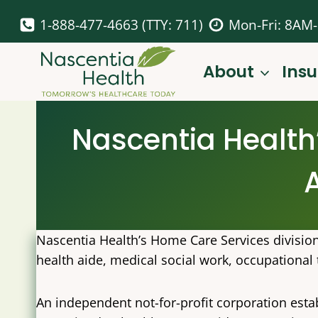
Skip
1-888-477-4663 (TTY: 711)
Mon-Fri: 8AM
to
content
About
Ins
Nascentia Health
Nascentia Health’s Home Care Services divisio
health aide, medical social work, occupational 
An independent not-for-profit corporation esta