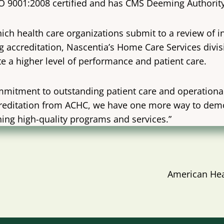
ISO 9001:2008 certified and has CMS Deeming Author
ich health care organizations submit to a review of in
ing accreditation, Nascentia’s Home Care Services div
e a higher level of performance and patient care.
mitment to outstanding patient care and operational 
 accreditation from ACHC, we have one more way to de
ng high-quality programs and services.”
American Hea