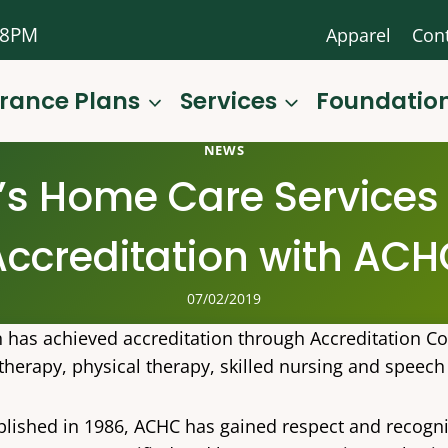
-8PM
Apparel
Con
urance Plans
Services
Foundatio
NEWS
’s Home Care Services 
Accreditation with ACH
07/02/2019
n has achieved accreditation through Accreditation C
therapy, physical therapy, skilled nursing and speech
blished in 1986, ACHC has gained respect and recogni