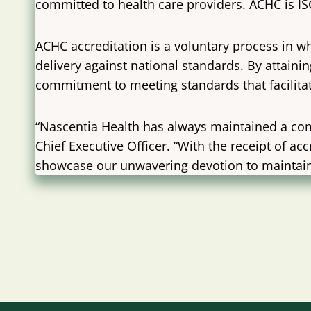
committed to health care providers. ACHC is 
ACHC accreditation is a voluntary process in wh
delivery against national standards. By attain
commitment to meeting standards that facilitat
“Nascentia Health has always maintained a com
Chief Executive Officer. “With the receipt of
showcase our unwavering devotion to maintaini
Post
navigation