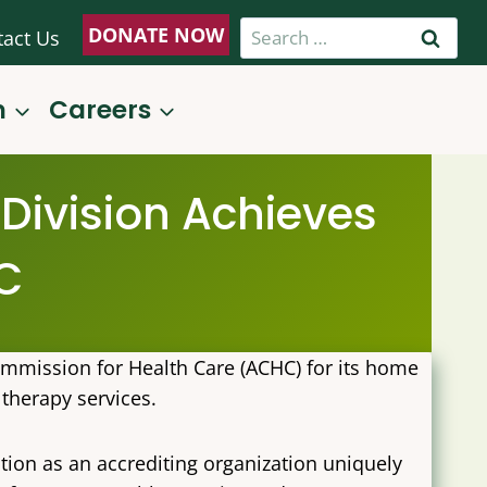
Search
DONATE NOW
tact Us
for:
n
Careers
Division Achieves
C
ommission for Health Care (ACHC) for its home
 therapy services.
tion as an accrediting organization uniquely