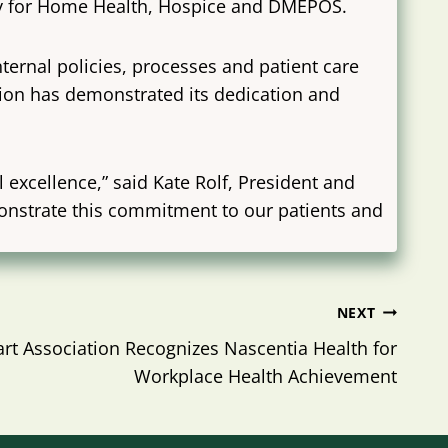
ity for Home Health, Hospice and DMEPOS.
ternal policies, processes and patient care
ision has demonstrated its dedication and
excellence,” said Kate Rolf, President and
monstrate this commitment to our patients and
NEXT
rt Association Recognizes Nascentia Health for
Workplace Health Achievement