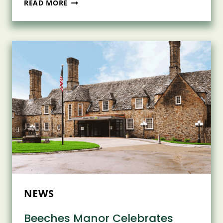
NASCENTIA
READ MORE
HEALTH
CELEBRATES
SUCCESS
OF
12TH
ANNUAL
RAISE
A
GLASS
FUNDRAISER
AT
TIMBER
BANKS
IN
BALDWINSVILLE
NEWS
Beeches Manor Celebrates