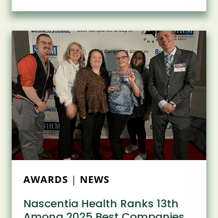
THE
FUTURE:
NASCENTIA
NEIGHBORHOOD
ANNOUNCEMENT
AND
GRIFFIN
CHARITABLE
FOUNDATION
RECOGNITION
AWARDS
|
NEWS
Nascentia Health Ranks 13th
Among 2025 Best Companies