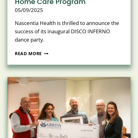
Home Care Program
05/09/2025
Nascentia Health is thrilled to announce the
success of its inaugural DISCO INFERNO
dance party.
NASCENTIA
READ MORE
HEALTH
INAUGURAL
DISCO
INFERNO
RAISES
OVER
$20,000
FOR
CHARITABLE
FOUNDATION
AND
PEDIATRIC
HOME