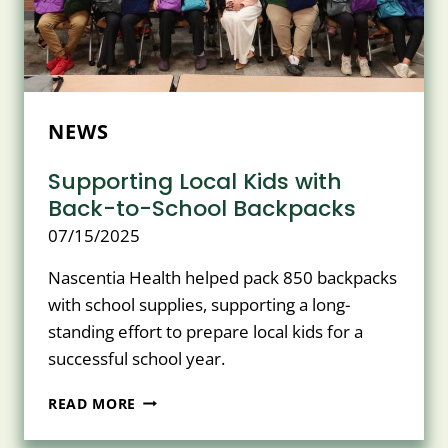
NEWS
Supporting Local Kids with
Back-to-School Backpacks
07/15/2025
Nascentia Health helped pack 850 backpacks
with school supplies, supporting a long-
standing effort to prepare local kids for a
successful school year.
SUPPORTING
READ MORE
LOCAL
KIDS