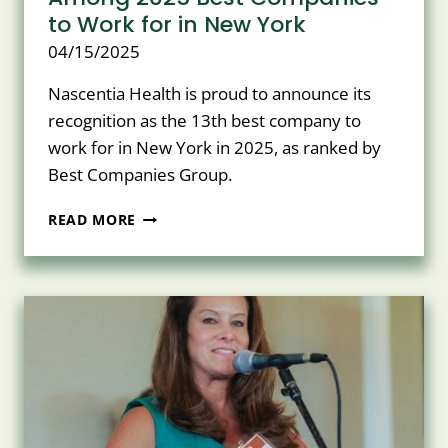
to Work for in New York
04/15/2025
Nascentia Health is proud to announce its
recognition as the 13th best company to
work for in New York in 2025, as ranked by
Best Companies Group.
NASCENTIA
READ MORE
HEALTH
RANKS
13TH
AMONG
2025
BEST
COMPANIES
TO
WORK
FOR
IN