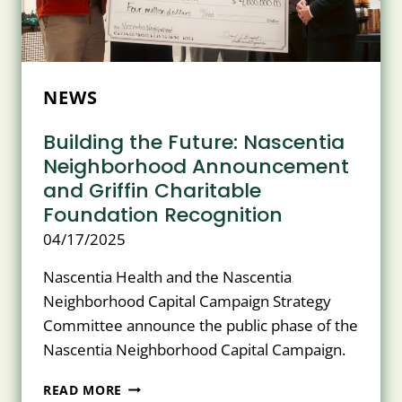
CARE
PROGRAM
NEWS
Building the Future: Nascentia
Neighborhood Announcement
and Griffin Charitable
Foundation Recognition
04/17/2025
Nascentia Health and the Nascentia
Neighborhood Capital Campaign Strategy
Committee announce the public phase of the
Nascentia Neighborhood Capital Campaign.
BUILDING
READ MORE