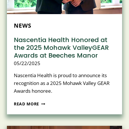
NEWS
Nascentia Health Honored at
the 2025 Mohawk ValleyGEAR
Awards at Beeches Manor
05/22/2025
Nascentia Health is proud to announce its
recognition as a 2025 Mohawk Valley GEAR
Awards honoree.
NASCENTIA
READ MORE
HEALTH
HONORED
AT
THE