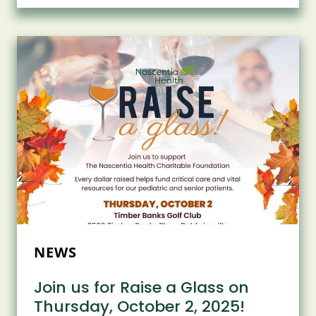
FOR
THE
2ND
ANNUAL
JAZZ
AT
BEECHES
MANOR!
NEWS
Join us for Raise a Glass on
Thursday, October 2, 2025!