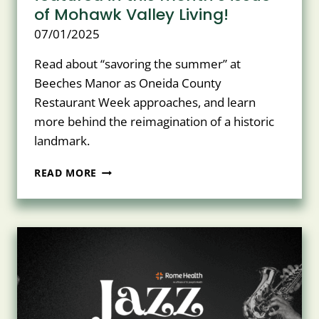
of Mohawk Valley Living!
07/01/2025
Read about “savoring the summer” at
Beeches Manor as Oneida County
Restaurant Week approaches, and learn
more behind the reimagination of a historic
landmark.
BEECHES
READ MORE
MANOR
AND
NASCENTIA
HEALTH
ARE
HONORED
TO
BE
FEATURED
IN