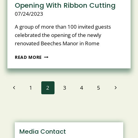
Opening With Ribbon Cutting
07/24/2023
A group of more than 100 invited guests
celebrated the opening of the newly
renovated Beeches Manor in Rome
BEECHES
READ MORE
MANOR
CELEBRATES
OPENING
WITH
Page
Previous
Next
1
2
3
4
5
RIBBON
CUTTING
navigation
Page
Page
Media Contact