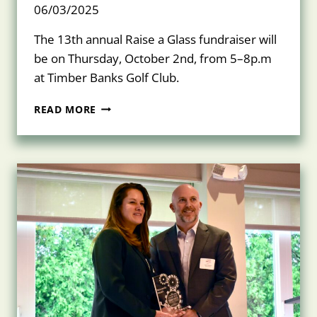
06/03/2025
The 13th annual Raise a Glass fundraiser will
be on Thursday, October 2nd, from 5–8p.m
at Timber Banks Golf Club.
JOIN
READ MORE
US
FOR
RAISE
A
GLASS
ON
THURSDAY,
OCTOBER
2,
2025!