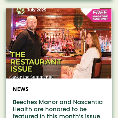
WITH
BACK-
TO-
SCHOOL
BACKPACKS
NEWS
Beeches Manor and Nascentia
Health are honored to be
featured in this month’s issue