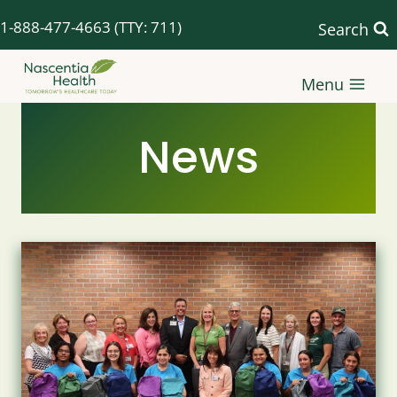
Skip
1-888-477-4663
(TTY: 711)
Search
to
content
Menu
News