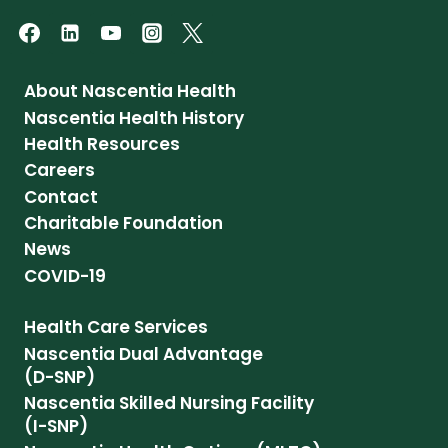
About Nascentia Health
Nascentia Health History
Health Resources
Careers
Contact
Charitable Foundation
News
COVID-19
Health Care Services
Nascentia Dual Advantage
(D-SNP)
Nascentia Skilled Nursing Facility
(I-SNP)