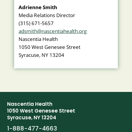
Adrienne Smith
Media Relations Director
(315) 671-5657
adsmith@nascentiahealth.org
Nascentia Health
1050 West Genesee Street
Syracuse, NY 13204
Nascentia Health
1050 West Genesee Street
Syracuse, NY 13204
1-888-477-4663