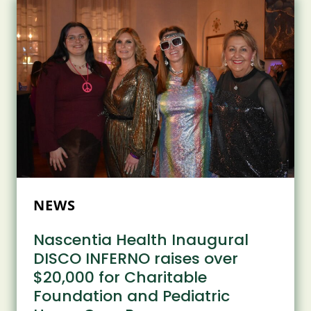
2025
MOHAWK
VALLEYGEAR
AWARDS
AT
BEECHES
MANOR
NEWS
Nascentia Health Inaugural
DISCO INFERNO raises over
$20,000 for Charitable
Foundation and Pediatric