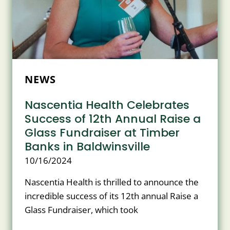
NEW
YORK
NEWS
Nascentia Health Celebrates
Success of 12th Annual Raise a
Glass Fundraiser at Timber
Banks in Baldwinsville
10/16/2024
Nascentia Health is thrilled to announce the
incredible success of its 12th annual Raise a
Glass Fundraiser, which took