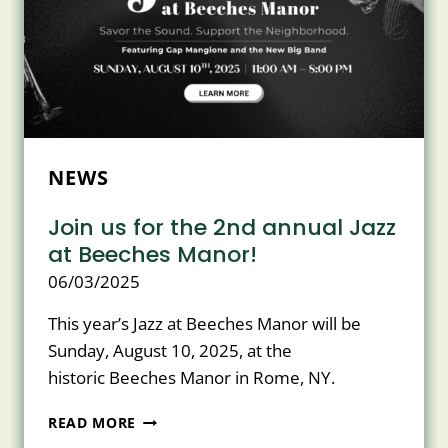
THIS
MONTH’S
ISSUE
OF
MOHAWK
VALLEY
LIVING!
NEWS
Join us for the 2nd annual Jazz
at Beeches Manor!
06/03/2025
This year’s Jazz at Beeches Manor will be
Sunday, August 10, 2025, at the
historic Beeches Manor in Rome, NY.
JOIN
READ MORE
US