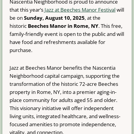
Nascentia Neighborhood is proud to announce
that this year’s
Jazz at Beeches Manor Festival
will
be on
Sunday, August 10, 2025
, at the
historic
Beeches Manor in Rome, NY
. This free,
family-friendly event is open to the public and will
have food and refreshments available for
purchase.
Jazz at Beeches Manor benefits the Nascentia
Neighborhood capital campaign, supporting the
transformation of the historic 72-acre Beeches
property in Rome, NY, into a premier aging-in-
place community for adults aged 55 and older.
This visionary initiative will offer independent
living units, integrated healthcare, and wellness-
focused amenities to promote independence,
vitality, and connection.