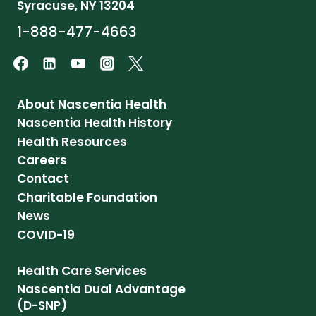
Syracuse, NY 13204
1-888-477-4663
About Nascentia Health
Nascentia Health History
Health Resources
Careers
Contact
Charitable Foundation
News
COVID-19
Health Care Services
Nascentia Dual Advantage
(D-SNP)