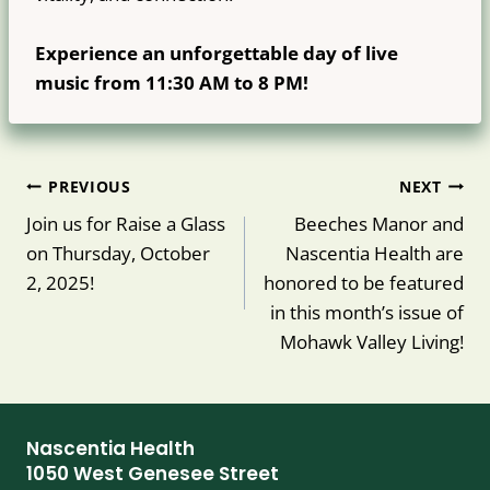
Experience an unforgettable day of live
music from 11:30 AM to 8 PM!
Post
PREVIOUS
NEXT
navigation
Join us for Raise a Glass
Beeches Manor and
on Thursday, October
Nascentia Health are
2, 2025!
honored to be featured
in this month’s issue of
Mohawk Valley Living!
Nascentia Health
1050 West Genesee Street