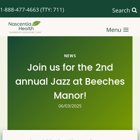
Skip
1-888-477-4663
(TTY: 711)
Search
to
content
Menu
NEWS
Join us for the 2nd
annual Jazz at Beeches
Manor!
06/03/2025