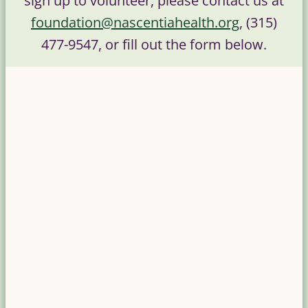
sign up to volunteer, please contact us at
foundation@nascentiahealth.org
, (315)
477-9547, or fill out the form below.