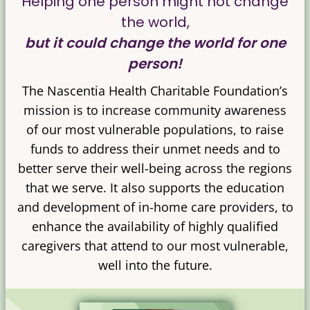
Helping one person might not change
the world,
but it could change the world for one
person!
The Nascentia Health Charitable Foundation’s
mission is to increase community awareness
of our most vulnerable populations, to raise
funds to address their unmet needs and to
better serve their well-being across the regions
that we serve. It also supports the education
and development of in-home care providers, to
enhance the availability of highly qualified
caregivers that attend to our most vulnerable,
well into the future.