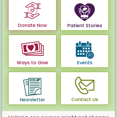
Donate Now
Patient Stories
Ways to Give
Events
Contact Us
Newsletter