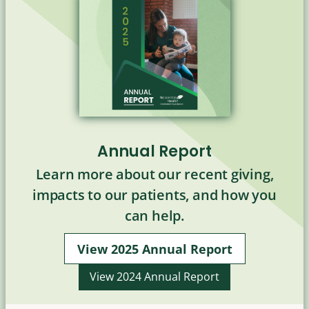
Annual Report
Learn more about our recent giving,
impacts to our patients, and how you
can help.
View 2025 Annual Report
View 2024 Annual Report