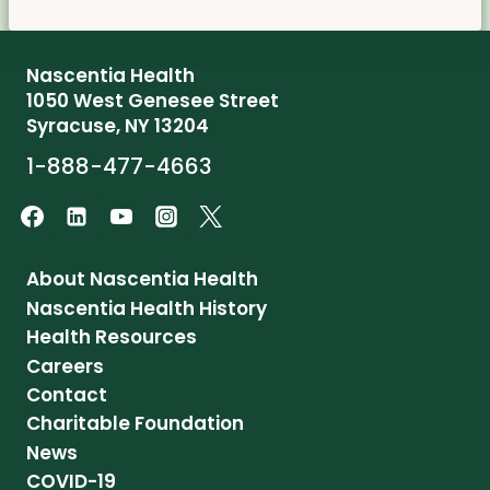
Nascentia Health
1050 West Genesee Street
Syracuse, NY 13204
1-888-477-4663
About Nascentia Health
Nascentia Health History
Health Resources
Careers
Contact
Charitable Foundation
News
COVID-19