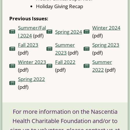
Holiday Giving Recap
Previous Issues:
Summer/Fal
Winter 2024
Spring 2024
l 2024
(pdf)
(pdf)
Fall 2023
Summer
Spring 2023
(pdf)
2023
(pdf)
(pdf)
Winter 2023
Fall 2022
Summer
(pdf)
(pdf)
2022
(pdf)
Spring 2022
(pdf)
For more information on the Nascentia
Health Charitable Foundation and/or to