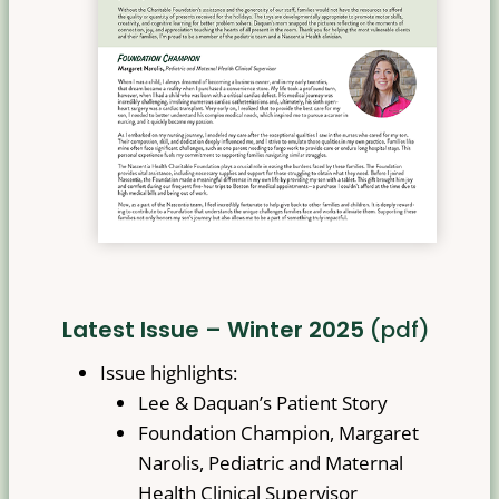
Latest Issue – Winter 2025
(pdf)
Issue highlights:
Lee & Daquan’s Patient Story
Foundation Champion, Margaret
Narolis, Pediatric and Maternal
Health Clinical Supervisor