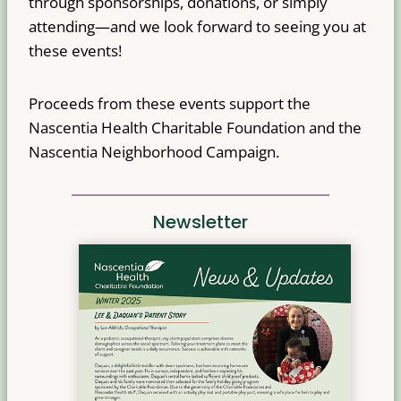
through sponsorships, donations, or simply
attending—and we look forward to seeing you at
these events!
Proceeds from these events support the
Nascentia Health Charitable Foundation and the
Nascentia Neighborhood Campaign.
Newsletter