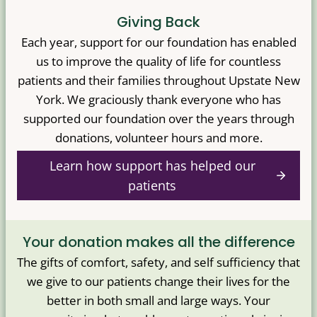
Giving Back
Each year, support for our foundation has enabled
us to improve the quality of life for countless
patients and their families throughout Upstate New
York. We graciously thank everyone who has
supported our foundation over the years through
donations, volunteer hours and more.
Learn how support has helped our
patients
Your donation makes all the difference
The gifts of comfort, safety, and self sufficiency that
we give to our patients change their lives for the
better in both small and large ways. Your