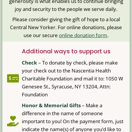
generosity is what enables us to continue bringing
joy and security to the people we serve daily.
Please consider giving the gift of hope to a local
Central New Yorker. For online donations, please
use our secure
online donation form
.
Additional ways to support us
Check
–
To donate by check, please make
your check out to the Nascentia Health
Charitable Foundation and mail it to: 1050 W
Genesee St., Syracuse, NY 13204, Attn:
Foundation
Honor & Memorial Gifts
– Make a
difference in the name of someone
important to you! On the payment form, just
indicate the name(s) of anyone you’d like to