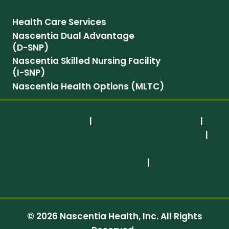
Health Care Services
Nascentia Dual Advantage
(D-SNP)
Nascentia Skilled Nursing Facility
(I-SNP)
Nascentia Health Options (MLTC)
Privacy Policy
|
Corporate Compliance
|
Patient Bill of Rights and Responsibilities
|
Medicare & Payment Guidelines
Nondiscrimination Notice
|
Language
Assistance
© 2026 Nascentia Health, Inc. All Rights