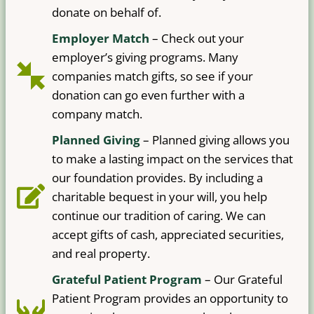
donate on behalf of.
Employer Match
– Check out your
employer’s giving programs. Many
companies match gifts, so see if your
donation can go even further with a
company match.
Planned Giving
– Planned giving allows you
to make a lasting impact on the services that
our foundation provides. By including a
charitable bequest in your will, you help
continue our tradition of caring. We can
accept gifts of cash, appreciated securities,
and real property.
Grateful Patient Program
– Our Grateful
Patient Program provides an opportunity to