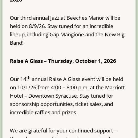
Our third annual Jazz at Beeches Manor will be
held on 8/9/26. Stay tuned for an incredible
lineup, including Gap Mangione and the New Big
Band!
Raise A Glass – Thursday, October 1, 2026
th
Our 14
annual Raise A Glass event will be held
on 10/1/26 from 4:00 – 8:00 p.m. at the Marriott
Hotel – Downtown Syracuse. Stay tuned for
sponsorship opportunities, ticket sales, and
incredible raffles and prizes.
We are grateful for your continued support—