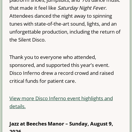
that made it feel like
Saturday Night Fever
.
Attendees danced the night away to spinning
tunes with state-of-the-art sound, lights, and an
unforgettable production, including the return of
the Silent Disco.
Thank you to everyone who attended,
sponsored, and supported this year’s event.
Disco Inferno drew a record crowd and raised
critical funds for patient care.
View more Disco Inferno event highlights and
details.
Jazz at Beeches Manor – Sunday, August 9,
2026