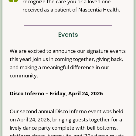
recognize the care you or a loved one
received as a patient of Nascentia Health.
Events
We are excited to announce our signature events
this year! Join us in coming together, giving back,
and making a meaningful difference in our
community.
Disco Inferno – Friday, April 24, 2026
Our second annual Disco Inferno event was held
on April 24, 2026, bringing guests together for a
lively dance party complete with bell bottoms,
platform shoes, jumpsuits, and ’70s dance music