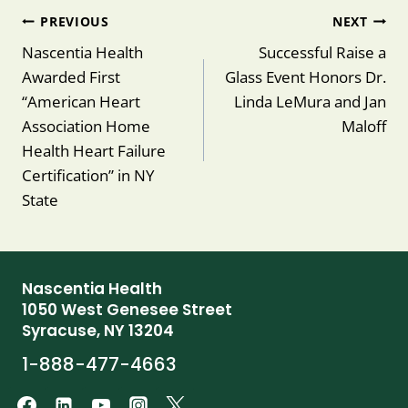
Post
PREVIOUS
NEXT
navigation
Nascentia Health
Successful Raise a
Awarded First
Glass Event Honors Dr.
“American Heart
Linda LeMura and Jan
Association Home
Maloff
Health Heart Failure
Certification” in NY
State
Nascentia Health
1050 West Genesee Street
Syracuse, NY 13204
1-888-477-4663