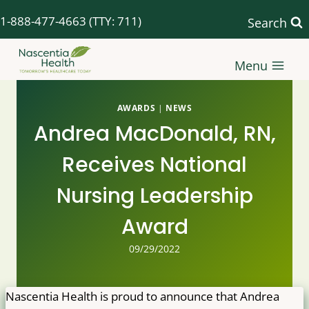
Skip
1-888-477-4663
(TTY: 711)
Search
to
content
Menu
AWARDS
|
NEWS
Andrea MacDonald, RN,
Receives National
Nursing Leadership
Award
09/29/2022
Nascentia Health is proud to announce that Andrea