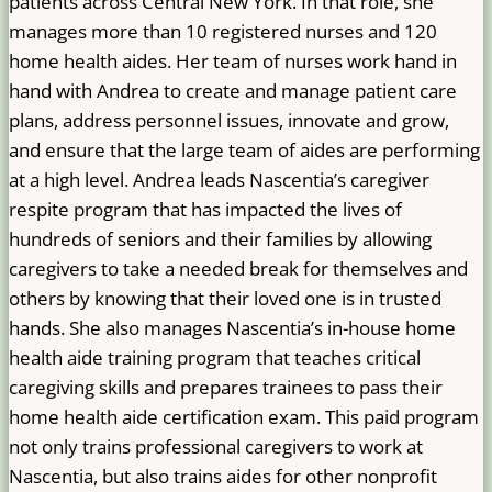
patients across Central New York. In that role, she
manages more than 10 registered nurses and 120
home health aides. Her team of nurses work hand in
hand with Andrea to create and manage patient care
plans, address personnel issues, innovate and grow,
and ensure that the large team of aides are performing
at a high level. Andrea leads Nascentia’s caregiver
respite program that has impacted the lives of
hundreds of seniors and their families by allowing
caregivers to take a needed break for themselves and
others by knowing that their loved one is in trusted
hands. She also manages Nascentia’s in-house home
health aide training program that teaches critical
caregiving skills and prepares trainees to pass their
home health aide certification exam. This paid program
not only trains professional caregivers to work at
Nascentia, but also trains aides for other nonprofit