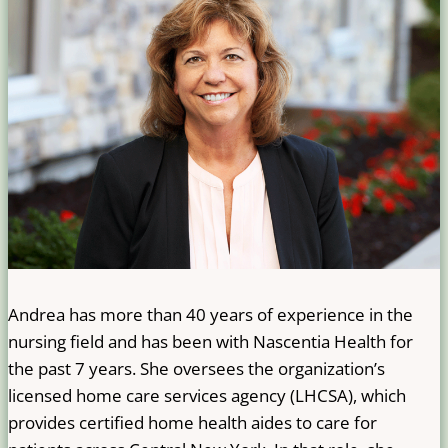
Andrea has more than 40 years of experience in the
nursing field and has been with Nascentia Health for
the past 7 years. She oversees the organization’s
licensed home care services agency (LHCSA), which
provides certified home health aides to care for