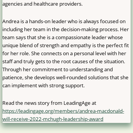
agencies and healthcare providers.
Andrea is a hands-on leader who is always focused on
including her team in the decision-making process. Her
team says that she is a compassionate leader whose
unique blend of strength and empathy is the perfect fit
for her role. She connects on a personal level with her
staff and truly gets to the root causes of the situation.
Through her commitment to understanding and
patience, she develops well-rounded solutions that she
can implement with strong support.
Read the news story from LeadingAge at
https://leadingage.org/members/andrea-macdonald-
will-receive-2022-mchugh-leadership-award