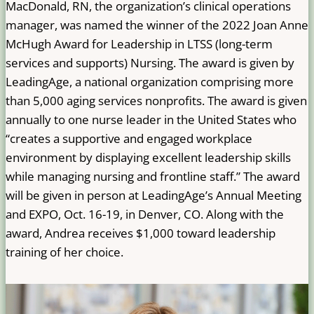
MacDonald, RN, the organization’s clinical operations
manager, was named the winner of the 2022 Joan Anne
McHugh Award for Leadership in LTSS (long-term
services and supports) Nursing. The award is given by
LeadingAge, a national organization comprising more
than 5,000 aging services nonprofits. The award is given
annually to one nurse leader in the United States who
“creates a supportive and engaged workplace
environment by displaying excellent leadership skills
while managing nursing and frontline staff.” The award
will be given in person at LeadingAge’s Annual Meeting
and EXPO, Oct. 16-19, in Denver, CO. Along with the
award, Andrea receives $1,000 toward leadership
training of her choice.