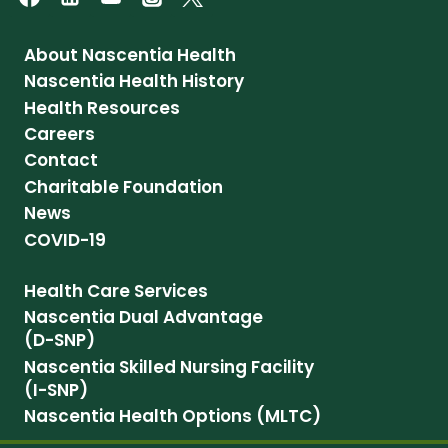
About Nascentia Health
Nascentia Health History
Health Resources
Careers
Contact
Charitable Foundation
News
COVID-19
Health Care Services
Nascentia Dual Advantage
(D-SNP)
Nascentia Skilled Nursing Facility
(I-SNP)
Nascentia Health Options (MLTC)