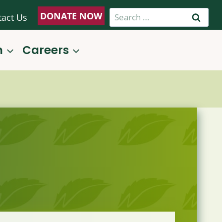
Search
DONATE NOW
tact Us
for:
n
Careers