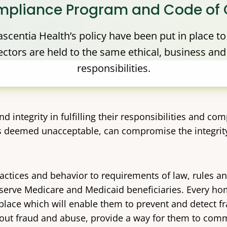
pliance Program and Code of 
scentia Health’s policy have been put in place to e
tors are held to the same ethical, business and 
responsibilities.
d integrity in fulfilling their responsibilities and com
 is deemed unacceptable, can compromise the integrity
actices and behavior to requirements of law, rules 
erve Medicare and Medicaid beneficiaries. Every hom
lace which will enable them to prevent and detect fra
ut fraud and abuse, provide a way for them to comm