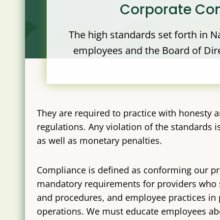
Corporate Com
The high standards set forth in Na
employees and the Board of Direc
They are required to practice with honesty an
regulations. Any violation of the standards
as well as monetary penalties.
Compliance is defined as conforming our pr
mandatory requirements for providers who s
and procedures, and employee practices in p
operations. We must educate employees abo