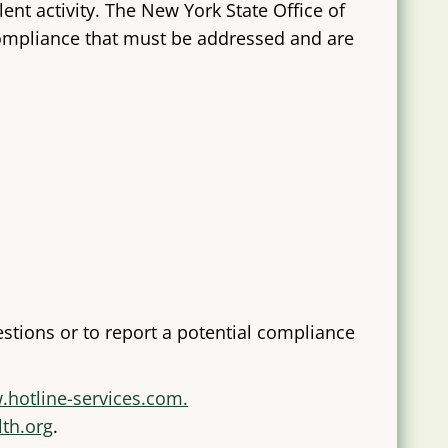
nt activity. The New York State Office of
compliance that must be addressed and are
stions or to report a potential compliance
.hotline-services.com.
lth.org
.