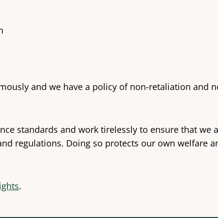
n
sly and we have a policy of non-retaliation and non
ce standards and work tirelessly to ensure that we a
 and regulations. Doing so protects our own welfare 
Rights
.