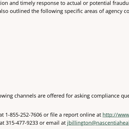
n and timely response to actual or potential fraudule
lso outlined the following specific areas of agency 
owing channels are offered for asking compliance que
at 1-855-252-7606 or file a report online at
http://www
 at 315-477-9233 or email at
jbillington@nascentiahea