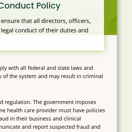
Conduct Policy
nsure that all directors, officers,
legal conduct of their duties and
ply with all federal and state laws and
 of the system and may result in criminal
and regulation. The government imposes
e health care provider must have policies
ud in their business and clinical
unicate and report suspected fraud and