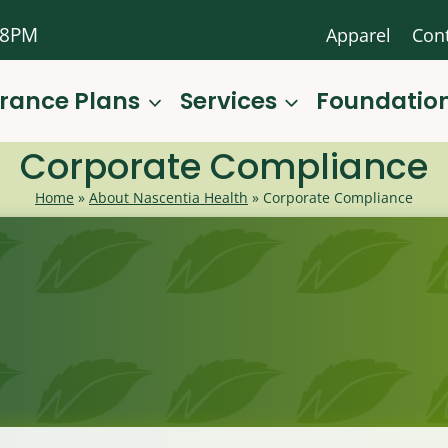
-8PM
Apparel
Con
urance Plans
Services
Foundatio
Corporate Compliance
Home
»
About Nascentia Health
»
Corporate Compliance