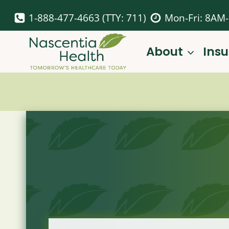
Skip
1-888-477-4663 (TTY: 711)
Mon-Fri: 8AM
to
content
About
Ins