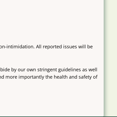
-intimidation. All reported issues will be
bide by our own stringent guidelines as well
and more importantly the health and safety of