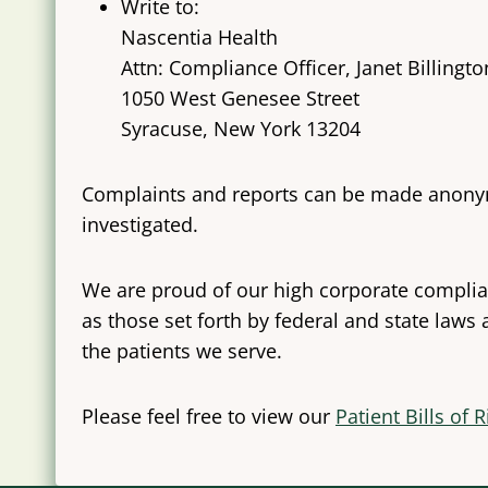
Write to:
Nascentia Health
Attn: Compliance Officer, Janet Billingto
1050 West Genesee Street
Syracuse, New York 13204
Complaints and reports can be made anonymou
investigated.
We are proud of our high corporate complian
as those set forth by federal and state laws
the patients we serve.
Please feel free to view our
Patient Bills of 