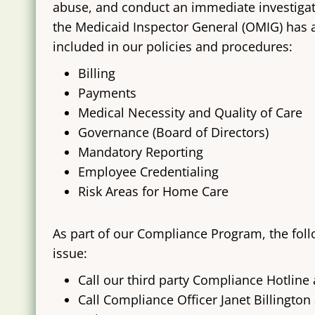
abuse, and conduct an immediate investigatio
the Medicaid Inspector General (OMIG) has a
included in our policies and procedures:
​Billing
Payments
Medical Necessity and Quality of Care
Governance (Board of Directors)
Mandatory Reporting
Employee Credentialing
Risk Areas for Home Care
As part of our Compliance Program, the foll
issue:
Call our third party Compliance Hotline 
Call Compliance Officer Janet Billington